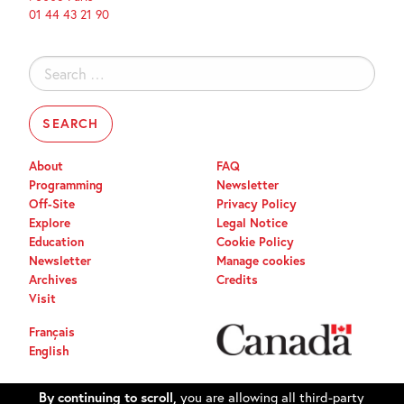
01 44 43 21 90
Search
for:
About
FAQ
Programming
Newsletter
Off-Site
Privacy Policy
Explore
Legal Notice
Education
Cookie Policy
Newsletter
Manage cookies
Archives
Credits
Visit
Français
English
By continuing to scroll,
you are allowing all third-party