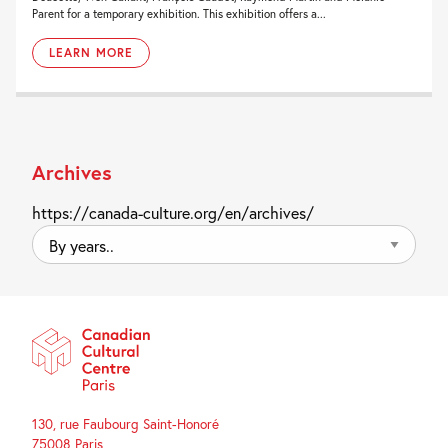
Parent for a temporary exhibition. This exhibition offers a...
LEARN MORE
Archives
https://canada-culture.org/en/archives/
By
years..
130, rue Faubourg Saint-Honoré
75008 Paris