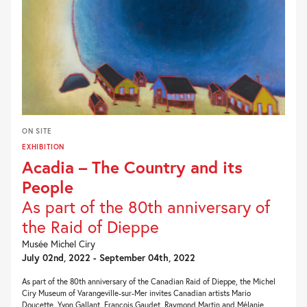
ON SITE
EXHIBITION
Acadia – The Country and its
People
As part of the 80th anniversary of
the Raid of Dieppe
Musée Michel Ciry
July 02nd, 2022 - September 04th, 2022
As part of the 80th anniversary of the Canadian Raid of Dieppe, the Michel
Ciry Museum of Varangeville-sur-Mer invites Canadian artists Mario
Doucette, Yvon Gallant, François Gaudet, Raymond Martin and Mélanie