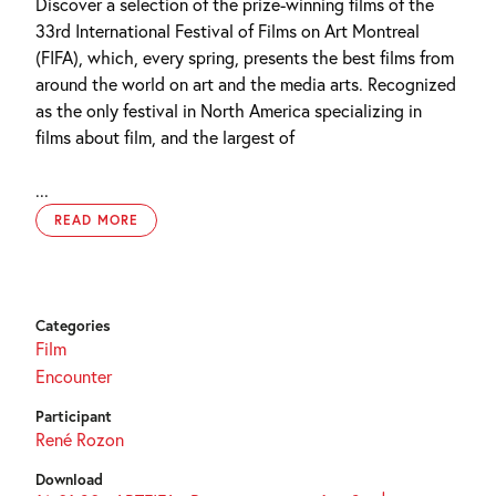
Discover a selection of the prize-winning films of the
33rd International Festival of Films on Art Montreal
(FIFA), which, every spring, presents the best films from
around the world on art and the media arts. Recognized
as the only festival in North America specializing in
films about film, and the largest of
...
READ MORE
Categories
Film
Encounter
Participant
René Rozon
Download