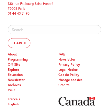
130, rue Faubourg Saint-Honoré
75008 Paris
01 44 43 21 90
Search
for:
About
FAQ
Programming
Newsletter
Off-Site
Privacy Policy
Explore
Legal Notice
Education
Cookie Policy
Newsletter
Manage cookies
Archives
Credits
Visit
Français
English