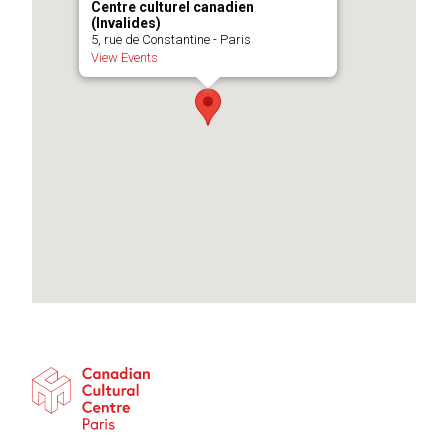
Centre culturel canadien
(Invalides)
5, rue de Constantine - Paris
View Events