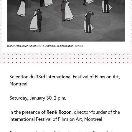
Diane Obomsawin, Kaspar, 2012 (extrait du lm d’animation) © l’ONF
Selection du 33rd International Festival of Films on Art,
Montreal
Saturday, January 30, 2 p.m.
In the presence of
René Rozon
, director-founder of the
International Festival of Films on Art, Montreal