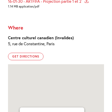
16-01-30 - ARTFIFA - Projection partie 1 et 2
1.14 MB application/pdf
Where
Centre culturel canadien (Invalides)
5, rue de Constantine, Paris
GET DIRECTIONS