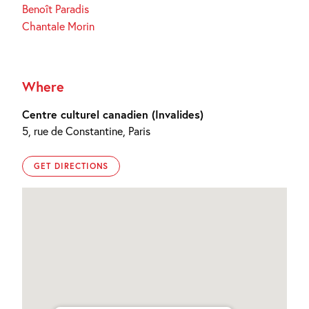
Benoît Paradis
Chantale Morin
Where
Centre culturel canadien (Invalides)
5, rue de Constantine, Paris
GET DIRECTIONS