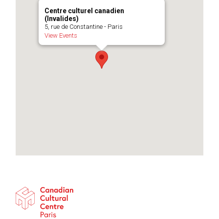
Centre culturel canadien
(Invalides)
5, rue de Constantine - Paris
View Events