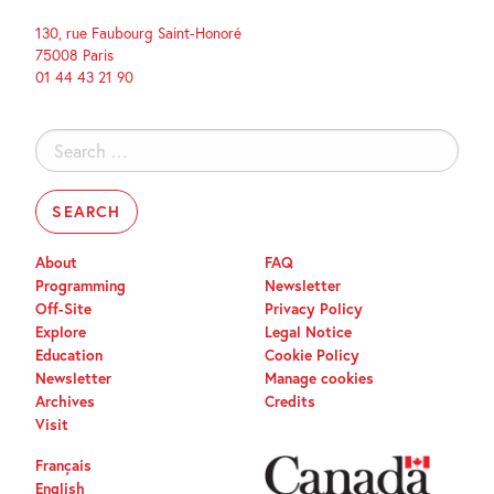
130, rue Faubourg Saint-Honoré
75008 Paris
01 44 43 21 90
Search
for:
About
FAQ
Programming
Newsletter
Off-Site
Privacy Policy
Explore
Legal Notice
Education
Cookie Policy
Newsletter
Manage cookies
Archives
Credits
Visit
Français
English