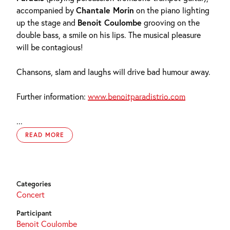
accompanied by
Chantale Morin
on the piano lighting
up the stage and
Benoit Coulombe
grooving on the
double bass, a smile on his lips. The musical pleasure
will be contagious!
Chansons, slam and laughs will drive bad humour away.
Further information:
www.benoitparadistrio.com
...
READ MORE
Categories
Concert
Participant
Benoit Coulombe