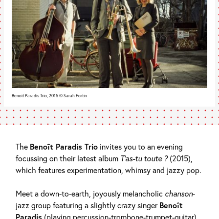
Benoît Paradis Trio, 2015 © Sarah Fortin
The
Benoît Paradis Trio
invites you to an evening
focussing on their latest album
T’as-tu toute ?
(2015),
which features experimentation, whimsy and jazzy pop.
Meet a down-to-earth, joyously melancholic
chanson
-
jazz group featuring a slightly crazy singer
Benoît
Paradis
(playing percussion-trombone-trumpet-guitar),