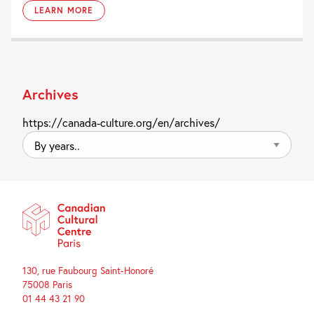
LEARN MORE
Archives
https://canada-culture.org/en/archives/
By
years..
130, rue Faubourg Saint-Honoré
75008 Paris
01 44 43 21 90