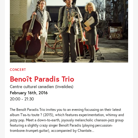
CONCERT
Benoît Paradis Trio
Centre culturel canadien (Invalides)
February 16th, 2016
20:00 - 21:30
The Benoît Paradis Trio invites you to an evening focussing on their latest
album T’as-tu toute ? (2015), which features experimentation, whimsy and
jazzy pop. Meet a down-to-earth, joyously melancholic chanson-jazz group
featuring a slightly crazy singer Benoît Paradis (playing percussion-
trombone-trumpet-guitar), accompanied by Chantale...