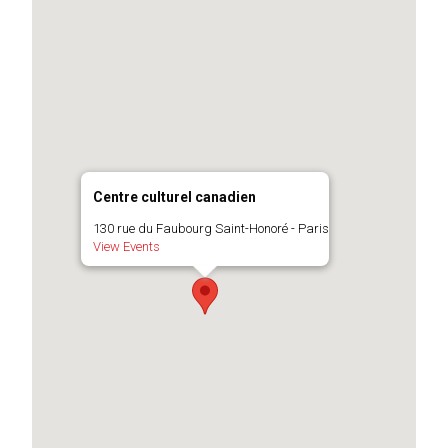
Centre culturel canadien
130 rue du Faubourg Saint-Honoré - Paris
View Events