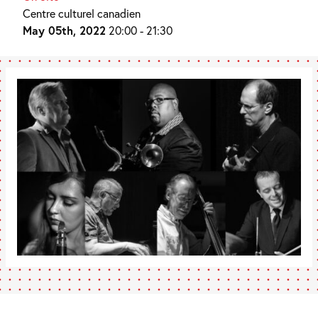
Centre culturel canadien
May 05th, 2022
20:00 - 21:30