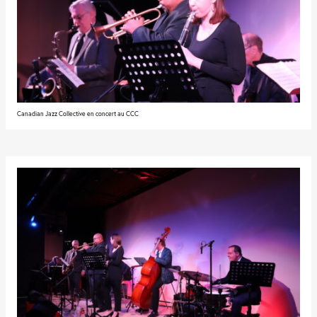
Canadian Jazz Collective en concert au CCC