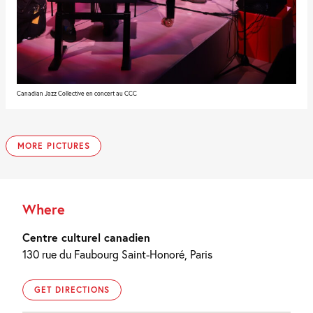
Canadian Jazz Collective en concert au CCC
MORE PICTURES
Where
Centre culturel canadien
130 rue du Faubourg Saint-Honoré, Paris
GET DIRECTIONS