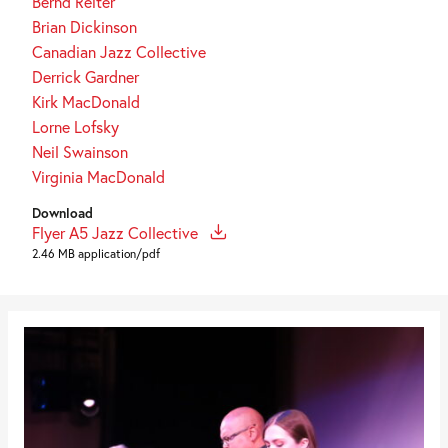
Bernd Reiter
Brian Dickinson
Canadian Jazz Collective
Derrick Gardner
Kirk MacDonald
Lorne Lofsky
Neil Swainson
Virginia MacDonald
Download
Flyer A5 Jazz Collective
2.46 MB application/pdf