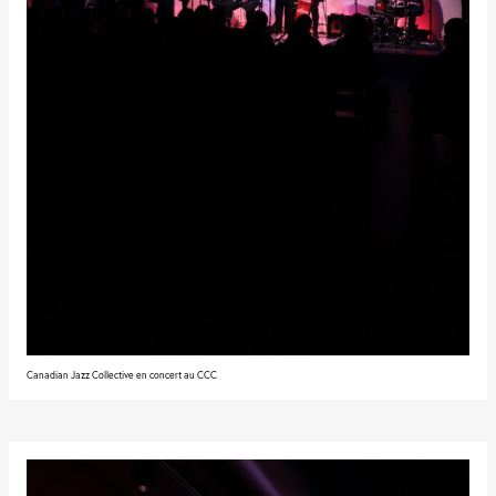
Canadian Jazz Collective en concert au CCC