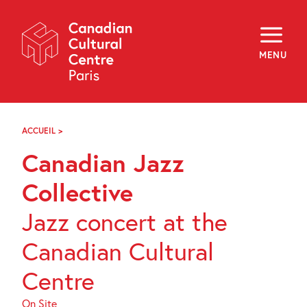
Skip
Navigation
About
Programming
MENU
Off-Site
Explore
Education
Newsletter
Archives
ACCUEIL
>
CANADIAN
Visit
JAZZ
Canadian Jazz
COLLECTIVE
f
i
y
Collective
FR
EN
Jazz concert at the
Canadian Cultural
Centre
On Site