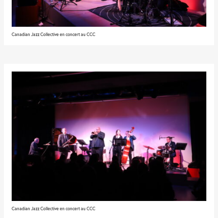
Canadian Jazz Collective en concert au CCC
Canadian Jazz Collective en concert au CCC