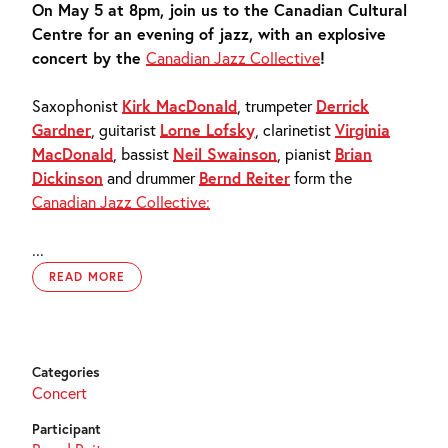
On May 5 at 8pm, join us to the Canadian Cultural
Centre for an evening of jazz, with an explosive
concert by the
Canadian Jazz Collective
!
Saxophonist
Kirk MacDonald
, trumpeter
Derrick
Gardner
, guitarist
Lorne Lofsky
, clarinetist
Virginia
MacDonald
, bassist
Neil Swainson
, pianist
Brian
Dickinson
and drummer
Bernd Reiter
form the
Canadian Jazz Collective:
...
READ MORE
Categories
Concert
Participant