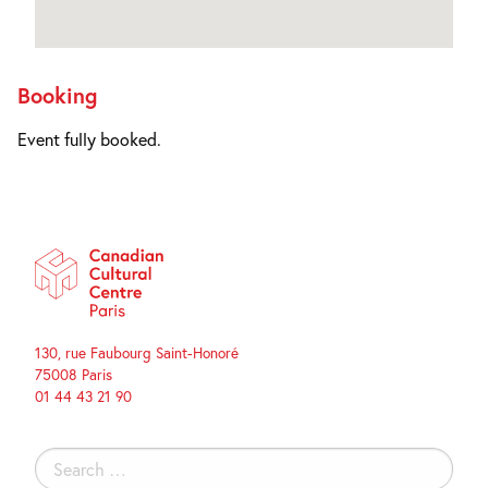
Booking
Event fully booked.
130, rue Faubourg Saint-Honoré
75008 Paris
01 44 43 21 90
Search
for: