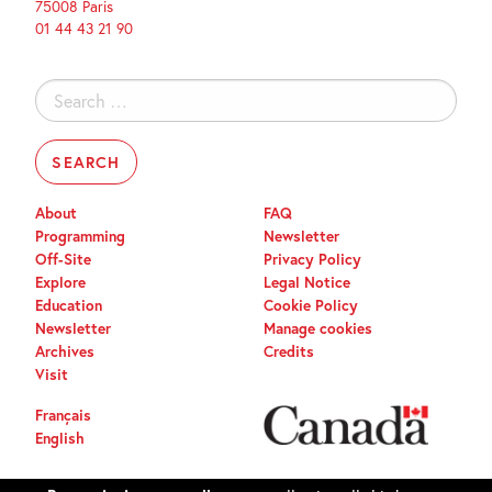
75008 Paris
01 44 43 21 90
Search
for:
About
FAQ
Programming
Newsletter
Off-Site
Privacy Policy
Explore
Legal Notice
Education
Cookie Policy
Newsletter
Manage cookies
Archives
Credits
Visit
Français
English