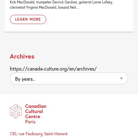
Kirk MacDonald, trumpeter Derrick Gardner, guitarist Lorne Lofsky,
clarinetist Virginia MacDonald, bassist Neil...
LEARN MORE
Archives
https://canada-culture.org/en/archives/
By
years..
130, rue Faubourg Saint-Honoré