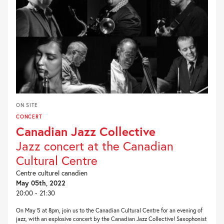
ON SITE
CONCERT
Canadian Jazz Collective
Jazz concert at the Canadian
Cultural Centre
Centre culturel canadien
May 05th, 2022
20:00 - 21:30
On May 5 at 8pm, join us to the Canadian Cultural Centre for an evening of
jazz, with an explosive concert by the Canadian Jazz Collective! Saxophonist