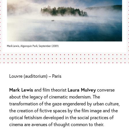
Mark Lewis, Algonquin Park, September (2001)
Louvre (auditorium) – Paris
Mark Lewis
and film theorist
Laura Mulvey
converse
about the legacy of cinematic modernism. The
transformation of the gaze engendered by urban culture,
the creation of fictive spaces by the film image and the
optical fetishism developed in the social practices of
cinema are avenues of thought common to their.