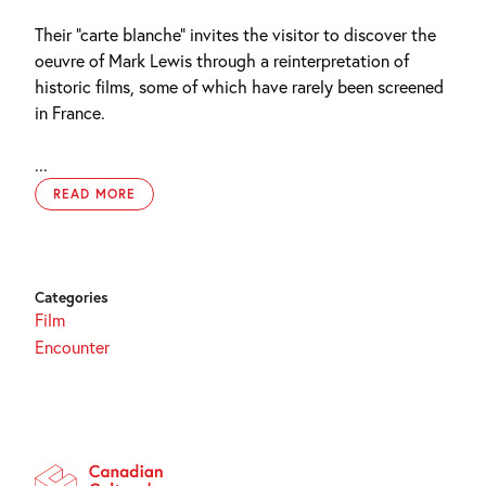
Their “carte blanche” invites the visitor to discover the
oeuvre of Mark Lewis through a reinterpretation of
historic films, some of which have rarely been screened
in France.
...
READ MORE
Categories
Film
Encounter