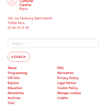
130, rue Faubourg Saint-Honoré
75008 Paris
01 44 43 21 90
Search
for:
About
FAQ
Programming
Newsletter
Off-Site
Privacy Policy
Explore
Legal Notice
Education
Cookie Policy
Newsletter
Manage cookies
Archives
Credits
Visit