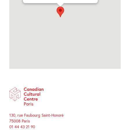
130, rue Faubourg Saint-Honoré
75008 Paris
01 44 43 21 90