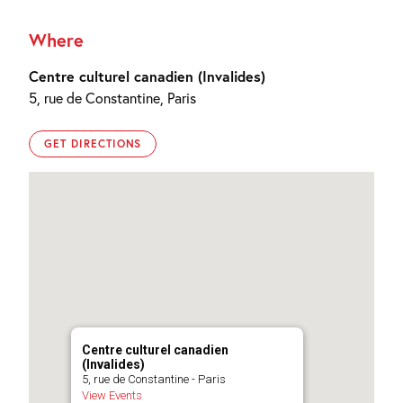
Where
Centre culturel canadien (Invalides)
5, rue de Constantine, Paris
GET DIRECTIONS
Centre culturel canadien
(Invalides)
5, rue de Constantine - Paris
View Events