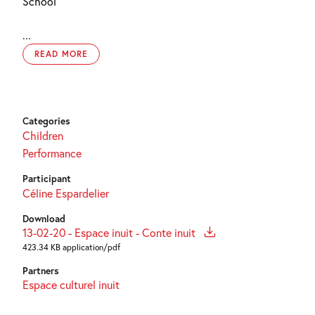
School
...
READ MORE
Categories
Children
Performance
Participant
Céline Espardelier
Download
13-02-20 - Espace inuit - Conte inuit
423.34 KB application/pdf
Partners
Espace culturel inuit