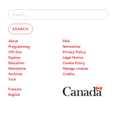
Search
for:
About
FAQ
Programming
Newsletter
Off-Site
Privacy Policy
Explore
Legal Notice
Education
Cookie Policy
Newsletter
Manage cookies
Archives
Credits
Visit
Français
English