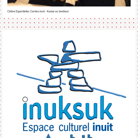
Céline Espardelier, Contes inuit - Assise au tambour