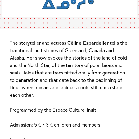
The storyteller and actress
Céline Espardelier
tells the
traditional Inuit stories of Greenland, Canada and
Alaska. Her show evokes the stories of the land of cold
and the North Star, of the territory of polar bears and
seals. Tales that are transmitted orally from generation
to generation and that date back to the beginning of
time, when humans and animals could still understand
each other.
Programmed by the Espace Culturel Inuit
Admission: 5 € / 3 € children and members