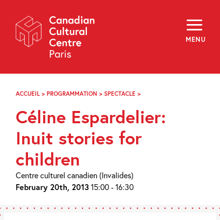
Skip
Navigation
About
Programming
MENU
Off-Site
Explore
Education
Newsletter
Archives
ACCUEIL
>
PROGRAMMATION
>
SPECTACLE
>
CÉLINE
Visit
ESPARDELIER
Céline Espardelier:
:
CONTES,
f
i
y
JEUNE
Inuit stories for
FR
EN
PUBLIC
children
Centre culturel canadien (Invalides)
February 20th, 2013
15:00 - 16:30