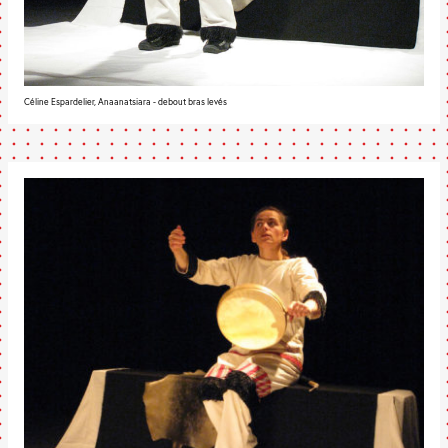
Céline Espardelier, Anaanatsiara - debout bras levés