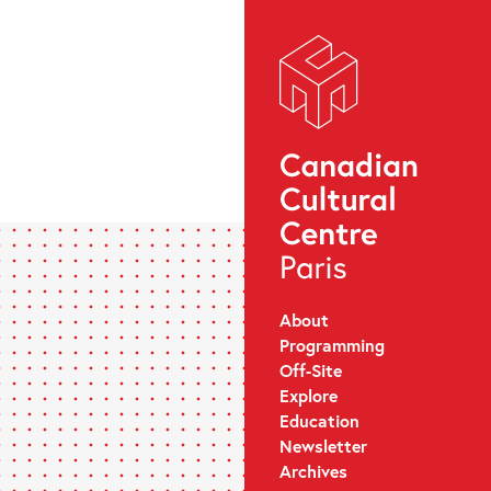
About
Programming
Off-Site
Explore
Education
Newsletter
Archives