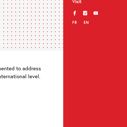
Visit
f
i
y
FR
EN
mented to address
ternational level.