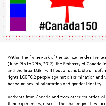
Within the framework of the Quinzaine des Fierté
(June 9th to 29th, 2017), the Embassy of Canada i
and the Inter-LGBT will host a roundtable on defe
rights LGBTQ2 people against discrimination and 
based on sexual orientation and gender identity.
Activists from Canada and from other countries wil
their experiences, discuss the challenges they fac