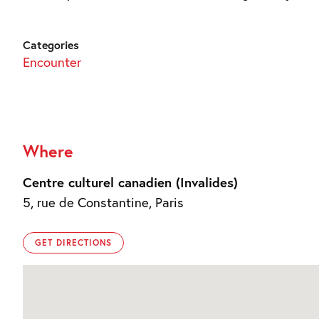
Categories
Encounter
Where
Centre culturel canadien (Invalides)
5, rue de Constantine, Paris
GET DIRECTIONS