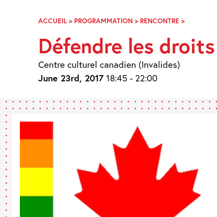
Skip
Navigation
ACCUEIL
>
PROGRAMMATION
>
RENCONTRE
>
DÉFENDR
LES
Défendre les droit
DROITS
DES
PERSONN
Centre culturel canadien (Invalides)
LGBTQ2
June 23rd, 2017
18:45 - 22:00