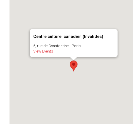
Centre culturel canadien (Invalides)
5, rue de Constantine - Paris
View Events