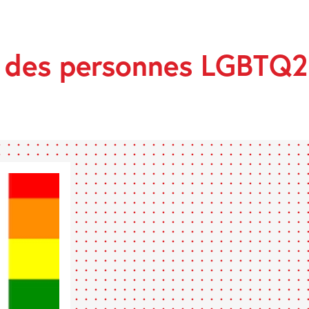
E
s des personnes LGBTQ2
ES