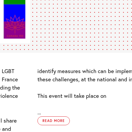
s LGBT
identify measures which can be imple
n France
these challenges, at the national and in
nding the
violence
This event will take place on
...
l share
READ MORE
e and