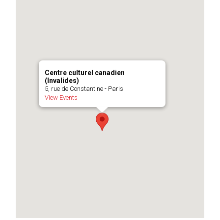
Centre culturel canadien
(Invalides)
5, rue de Constantine - Paris
View Events