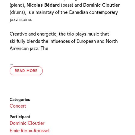
(piano),
Nicolas Bédard
(bass) and
Dominic Cloutier
(drums), is a mainstay of the Canadian contemporary
jazz scene.
Creative and energetic, the trio plays music that
skilfully blends the influences of European and North
American jazz. The
...
READ MORE
Categories
Concert
Participant
Dominic Cloutier
Emie Rioux-Roussel