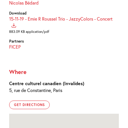
Nicolas Bédard
Download
15-11-19 - Emie R Roussel Trio - JazzyColors - Concert
883.09 KB application/pdf
Partners
FICEP
Where
Centre culturel canadien (Invalides)
5, rue de Constantine, Paris
GET DIRECTIONS