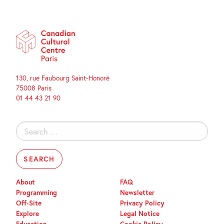
130, rue Faubourg Saint-Honoré
75008 Paris
01 44 43 21 90
Search
for:
About
FAQ
Programming
Newsletter
Off-Site
Privacy Policy
Explore
Legal Notice