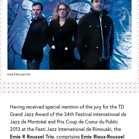
Emie R Roussel Trio
Having received special mention of the jury for the TD
Grand Jazz Award of the 34th Festival international de
Jazz de Montréal and Prix Coup de Coeur du Public
2013 at the Festi Jazz International de Rimouski, the
Emie R Roussel Trio
, comprising
Emie Rioux-Roussel