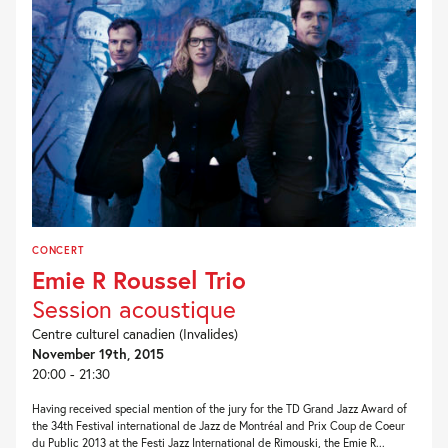
CONCERT
Emie R Roussel Trio
Session acoustique
Centre culturel canadien (Invalides)
November 19th, 2015
20:00 - 21:30
Having received special mention of the jury for the TD Grand Jazz Award of
the 34th Festival international de Jazz de Montréal and Prix Coup de Coeur
du Public 2013 at the Festi Jazz International de Rimouski, the Emie R...