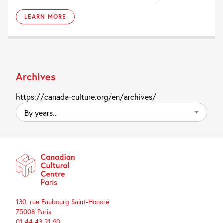
LEARN MORE
Archives
https://canada-culture.org/en/archives/
By
years..
130, rue Faubourg Saint-Honoré
75008 Paris
01 44 43 21 90