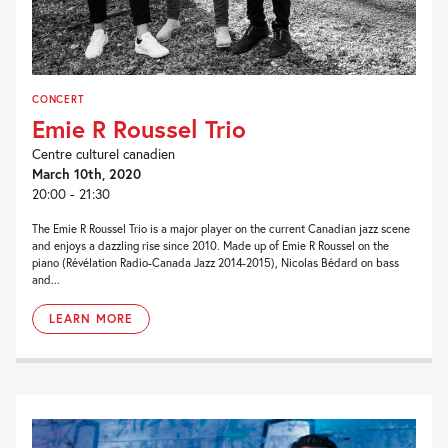
CONCERT
Emie R Roussel Trio
Centre culturel canadien
March 10th, 2020
20:00 - 21:30
The Emie R Roussel Trio is a major player on the current Canadian jazz scene
and enjoys a dazzling rise since 2010. Made up of Emie R Roussel on the
piano (Révélation Radio-Canada Jazz 2014-2015), Nicolas Bédard on bass
and...
LEARN MORE