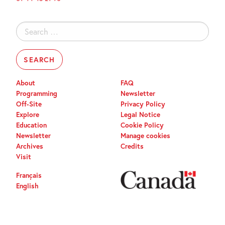
Search
for:
About
FAQ
Programming
Newsletter
Off-Site
Privacy Policy
Explore
Legal Notice
Education
Cookie Policy
Newsletter
Manage cookies
Archives
Credits
Visit
Français
English