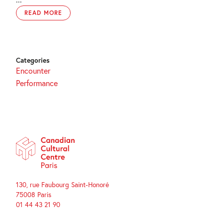
READ MORE
Categories
Encounter
Performance
130, rue Faubourg Saint-Honoré
75008 Paris
01 44 43 21 90