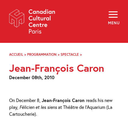
Skip
Navigation
About
Programming
MENU
Off-Site
Explore
Education
Newsletter
Archives
ACCUEIL
>
PROGRAMMATION
>
SPECTACLE
>
JEAN-
Visit
FRANÇOIS
Jean-François Caron
CARON
f
i
y
December 08th, 2010
FR
EN
On December 8,
Jean-François Caron
reads his new
play,
Félicien et les siens
at Théâtre de l’Aquarium (La
Cartoucherie).
...