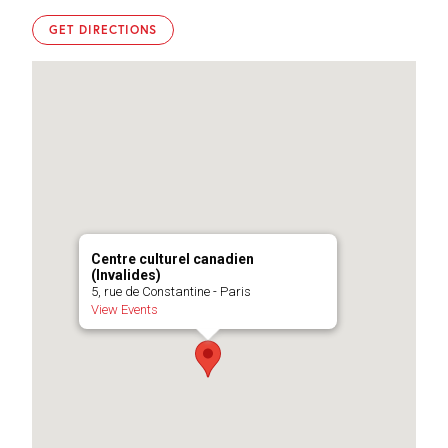
GET DIRECTIONS
Centre culturel canadien
(Invalides)
5, rue de Constantine - Paris
View Events