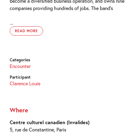
become a diversified business operation, and owns nine
companies providing hundreds of jobs. The band’s
...
READ MORE
Categories
Encounter
Participant
Clarence Louie
Where
Centre culturel canadien (Invalides)
5, rue de Constantine, Paris