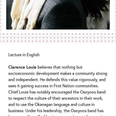
Lecture in English
Clarence Louie
believes that nothing but
socioeconomic development makes a community strong
and independent. He defends this value vigorously, and
sees it gaining success in First Nation communities.
Chief Louie has notably encouraged the Osoyoos band
to respect the culture of their ancestors in their work,
and to use the Okanagan language and culture in
business. Under his leadership, the Osoyoos band has