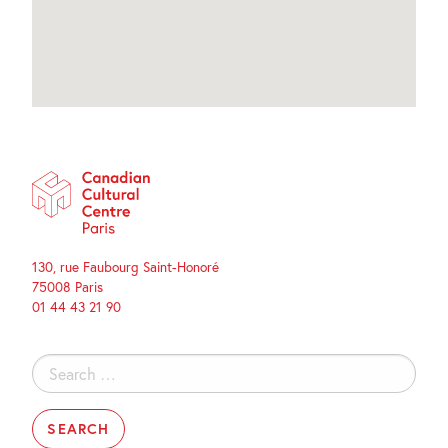
130, rue Faubourg Saint-Honoré
75008 Paris
01 44 43 21 90
Search
for: