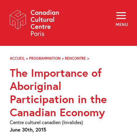
Skip
Navigation
About
Programming
MENU
Off-Site
Explore
Education
Newsletter
Archives
ACCUEIL
>
PROGRAMMATION
>
RENCONTRE
>
THE
Visit
IMPORTANCE
The Importance of
OF
ABORIGINAL
f
i
y
PARTICIPATION
Aboriginal
FR
EN
IN
THE
Participation in the
CANADIAN
ECONOMY
Canadian Economy
Centre culturel canadien (Invalides)
June 30th, 2015