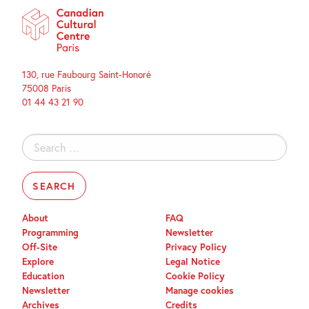
130, rue Faubourg Saint-Honoré
75008 Paris
01 44 43 21 90
Search
for:
About
FAQ
Programming
Newsletter
Off-Site
Privacy Policy
Explore
Legal Notice
Education
Cookie Policy
Newsletter
Manage cookies
Archives
Credits