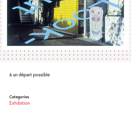
à un départ possible
Categories
Exhibition