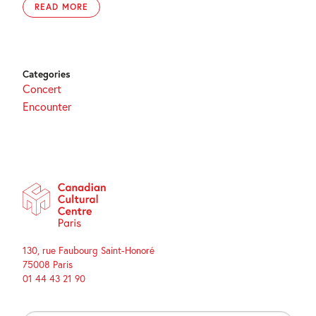
READ MORE
Categories
Concert
Encounter
130, rue Faubourg Saint-Honoré
75008 Paris
01 44 43 21 90