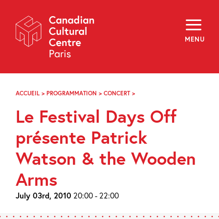
Skip
Navigation
About
Programming
MENU
Off-Site
Explore
Education
Newsletter
Archives
ACCUEIL
>
PROGRAMMATION
>
CONCERT
>
LE
Visit
FESTIVAL
Le Festival Days Off
DAYS
OFF
f
i
y
PRÉSENTE
présente Patrick
FR
EN
PATRICK
WATSON
Watson & the Wooden
&
THE
Arms
WOODEN
ARMS
July 03rd, 2010
20:00 - 22:00