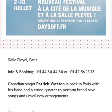
Salle Pleyel, Paris.
Info & Booking:
01 44 84 44 84 ou
01 42 56 13 13
Canadian singer
Patrick Watson
is back in Paris with
his band and a string quartet to perform brand new
songs and unveil new arrangements.
...