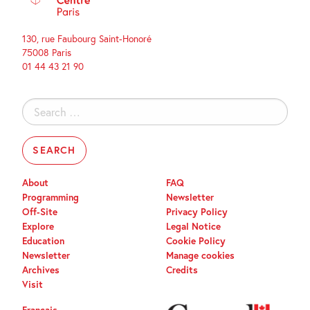
130, rue Faubourg Saint-Honoré
75008 Paris
01 44 43 21 90
Search
for:
About
FAQ
Programming
Newsletter
Off-Site
Privacy Policy
Explore
Legal Notice
Education
Cookie Policy
Newsletter
Manage cookies
Archives
Credits
Visit
Français