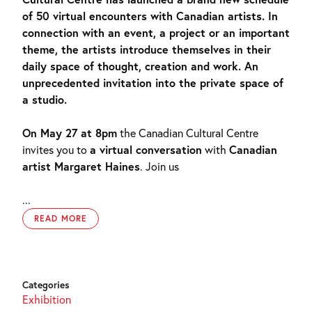
of 50 virtual encounters with Canadian artists. In
connection with an event, a project or an important
theme, the artists introduce themselves in their
daily space of thought, creation and work. An
unprecedented invitation into the private space of
a studio.
On May 27 at 8pm
the Canadian Cultural Centre
invites you to
a virtual conversation
with
Canadian
artist Margaret Haines
. Join us
...
READ MORE
Categories
Exhibition