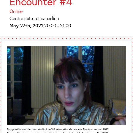
Encounter #4
Online
Centre culturel canadien
May 27th, 2021
20:00 - 21:00
Margaret Haines dans son studio à la Cité internationale des arts, Montmartre, mai 2021