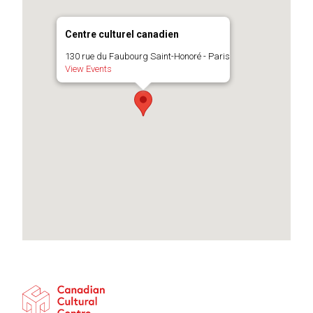
Centre culturel canadien
130 rue du Faubourg Saint-Honoré - Paris
View Events