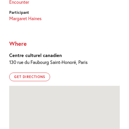
Encounter
Participant
Margaret Haines
Where
Centre culturel canadien
130 rue du Faubourg Saint-Honoré, Paris
GET DIRECTIONS