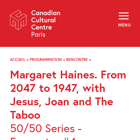
Skip
Navigation
About
Programming
MENU
Off-Site
Explore
Education
Newsletter
Archives
ACCUEIL
>
PROGRAMMATION
>
RENCONTRE
>
MARGARET
Visit
HAINES.
Margaret Haines. From
FROM
2047
f
i
y
TO
2047 to 1947, with
FR
EN
1947,
WITH
Jesus, Joan and The
JESUS,
JOAN
Taboo
AND
THE
TABOO
50/50 Series -