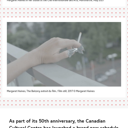
Margaret Haines in her studio at the Cité internationale des Arts, Montmartre, May 2021
Margaret Haines, The Balcony, extrait du film / film still, 2017 © Margaret Haines
As part of its 50th anniversary, the Canadian
Cultural Centre has launched a brand new schedule