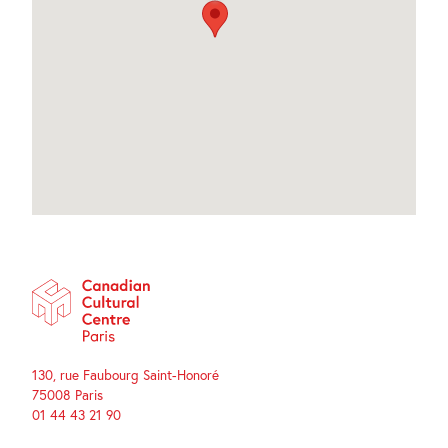
130, rue Faubourg Saint-Honoré
75008 Paris
01 44 43 21 90