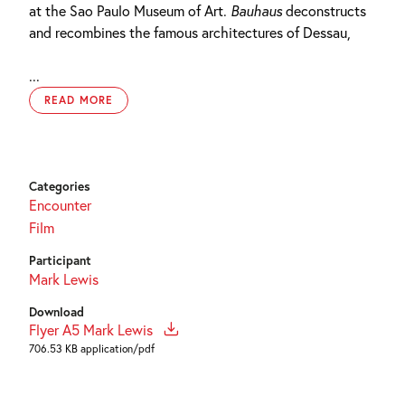
at the Sao Paulo Museum of Art.
Bauhaus
deconstructs
and recombines the famous architectures of Dessau,
...
READ MORE
Categories
Encounter
Film
Participant
Mark Lewis
Download
Flyer A5 Mark Lewis
706.53 KB application/pdf