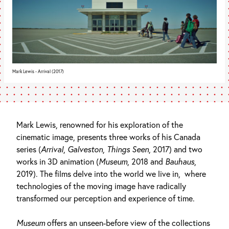
Mark Lewis - Arrival (2017)
Mark Lewis, renowned for his exploration of the
cinematic image, presents three works of his Canada
series (
Arrival
,
Galveston
,
Things Seen
, 2017) and two
works in 3D animation (
Museum
, 2018 and
Bauhaus
,
2019). The films delve into the world we live in, where
technologies of the moving image have radically
transformed our perception and experience of time.
Museum
offers an unseen-before view of the collections