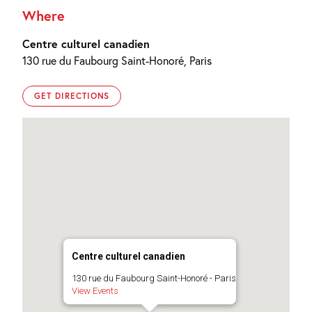
Where
Centre culturel canadien
130 rue du Faubourg Saint-Honoré, Paris
GET DIRECTIONS
Centre culturel canadien
130 rue du Faubourg Saint-Honoré - Paris
View Events