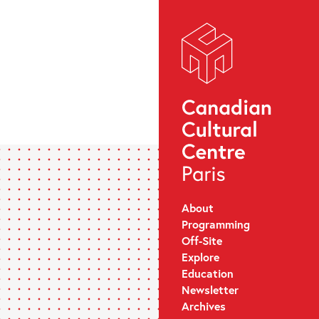
About
Programming
Off-Site
Explore
Education
Newsletter
Archives