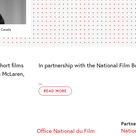
f Canada
hort films
In partnership with the National Film 
n McLaren,
...
READ MORE
Partne
Natio
Office National du Film