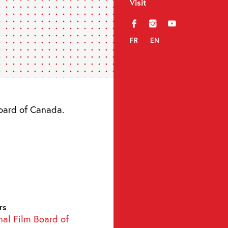
Visit
f
i
y
FR
EN
Board of Canada.
rs
nal Film Board of