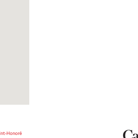
int-Honoré