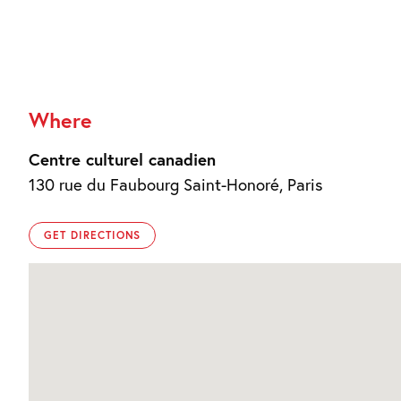
Where
Centre culturel canadien
130 rue du Faubourg Saint-Honoré, Paris
GET DIRECTIONS