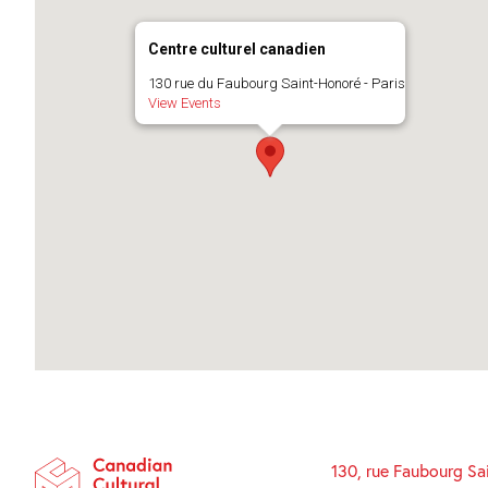
Centre culturel canadien
130 rue du Faubourg Saint-Honoré - Paris
View Events
130, rue Faubourg Sa