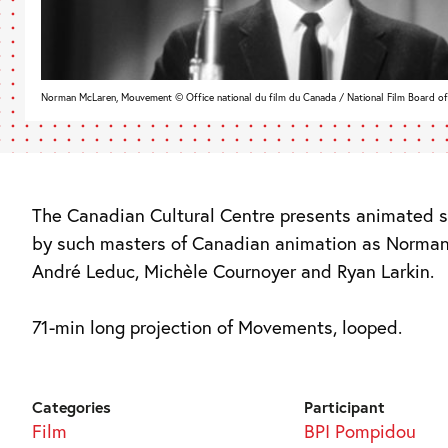
Norman McLaren, Mouvement © Office national du film du Canada / National Film Board o
The Canadian Cultural Centre presents animated s
by such masters of Canadian animation as Norma
André Leduc, Michèle Cournoyer and Ryan Larkin.
71-min long projection of Movements, looped.
Categories
Participant
Film
BPI Pompidou