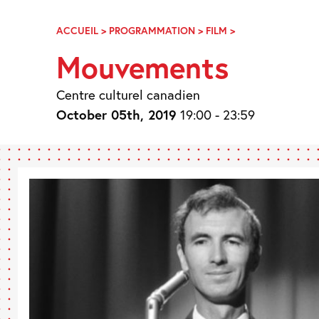
Skip
Navigation
ACCUEIL
>
PROGRAMMATION
>
FILM
>
MOUVEMENTS
Mouvements
Centre culturel canadien
October 05th, 2019
19:00 - 23:59