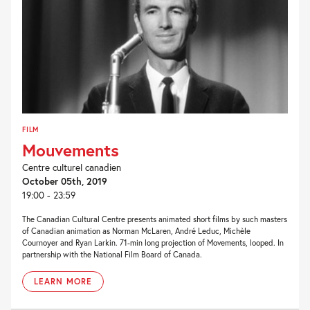
FILM
Mouvements
Centre culturel canadien
October 05th, 2019
19:00 - 23:59
The Canadian Cultural Centre presents animated short films by such masters
of Canadian animation as Norman McLaren, André Leduc, Michèle
Cournoyer and Ryan Larkin. 71-min long projection of Movements, looped. In
partnership with the National Film Board of Canada.
LEARN MORE