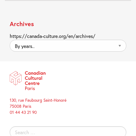
Archives
https://canada-culture.org/en/archives/
By
years..
130, rue Faubourg Saint-Honoré
75008 Paris
01 44 43 21 90
Search