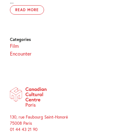
...
READ MORE
Categories
Film
Encounter
130, rue Faubourg Saint-Honoré
75008 Paris
01 44 43 21 90