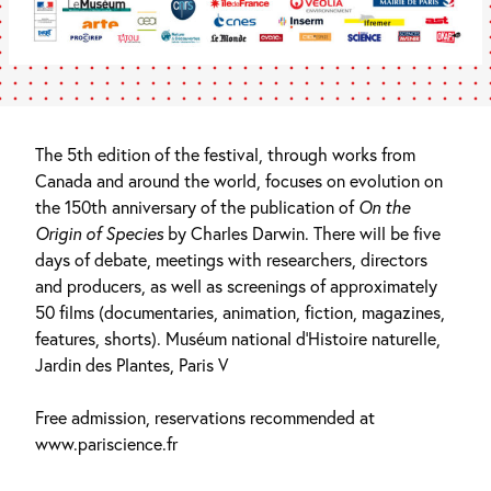
The 5th edition of the festival, through works from
Canada and around the world, focuses on evolution on
the 150th anniversary of the publication of
On the
Origin of Species
by Charles Darwin. There will be five
days of debate, meetings with researchers, directors
and producers, as well as screenings of approximately
50 films (documentaries, animation, fiction, magazines,
features, shorts). Muséum national d’Histoire naturelle,
Jardin des Plantes, Paris V
Free admission, reservations recommended at
www.pariscience.fr