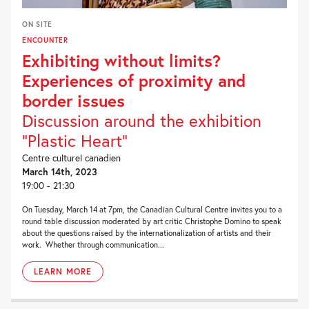
ON SITE
ENCOUNTER
Exhibiting without limits?
Experiences of proximity and
border issues
Discussion around the exhibition
“Plastic Heart”
Centre culturel canadien
March 14th, 2023
19:00 - 21:30
On Tuesday, March 14 at 7pm, the Canadian Cultural Centre invites you to a
round table discussion moderated by art critic Christophe Domino to speak
about the questions raised by the internationalization of artists and their
work. Whether through communication...
LEARN MORE