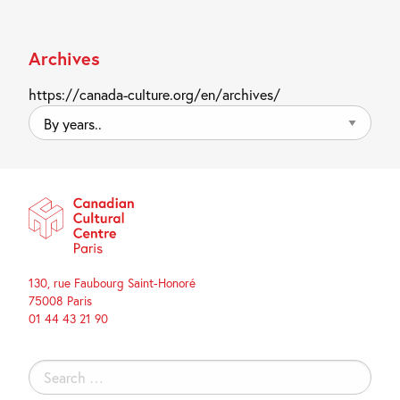
Archives
https://canada-culture.org/en/archives/
By
years..
130, rue Faubourg Saint-Honoré
75008 Paris
01 44 43 21 90
Search
for: