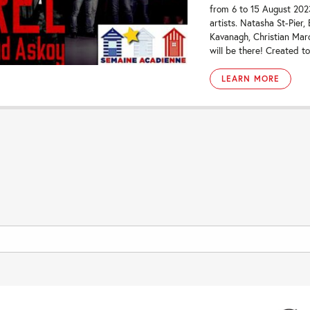
from 6 to 15 August 20
artists. Natasha St-Pier
Kavanagh, Christian Ma
will be there! Created to
LEARN MORE