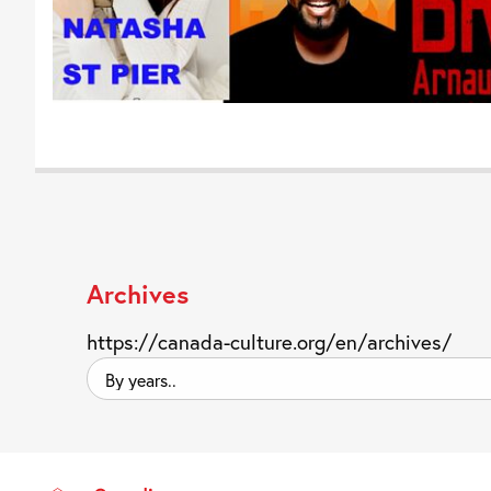
Archives
https://canada-culture.org/en/archives/
By
years..