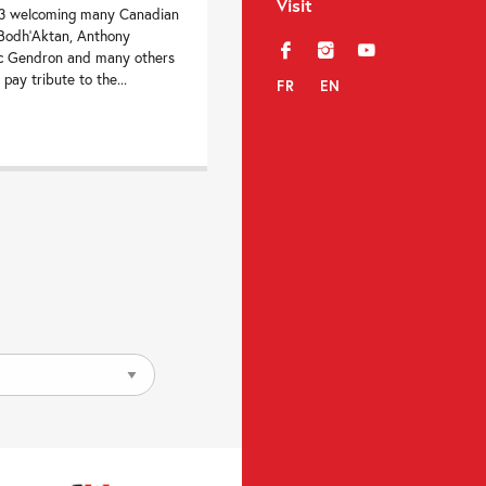
Visit
23 welcoming many Canadian
, Bodh’Aktan, Anthony
f
i
y
rc Gendron and many others
 pay tribute to the...
FR
EN