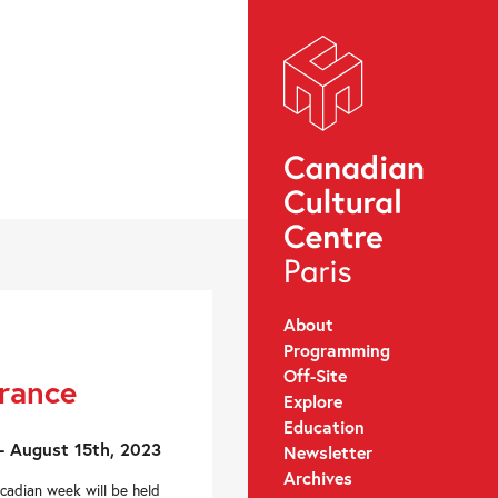
About
Programming
Off-Site
France
Explore
Education
- August 15th, 2023
Newsletter
Archives
Acadian week will be held