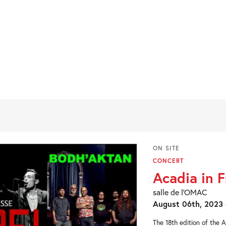
ON SITE
CONCERT
Acadia in 
salle de l’OMAC
August 06th, 2023 
The 18th edition of the 