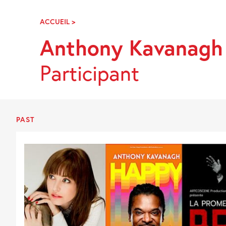
Skip
Navigation
ACCUEIL
>
ANTHONY
KAVANAGH
Anthony Kavanagh
Participant
PAST