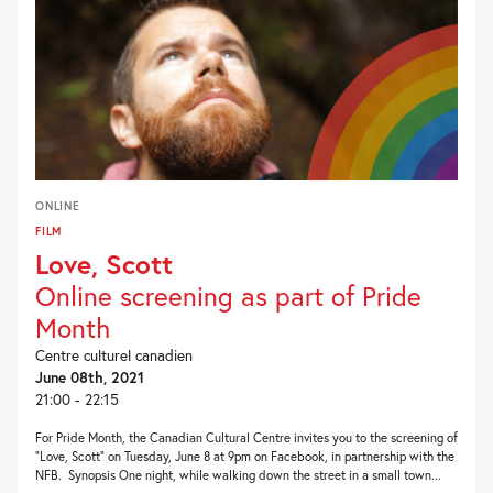
ONLINE
FILM
Love, Scott
Online screening as part of Pride
Month
Centre culturel canadien
June 08th, 2021
21:00 - 22:15
For Pride Month, the Canadian Cultural Centre invites you to the screening of
“Love, Scott” on Tuesday, June 8 at 9pm on Facebook, in partnership with the
NFB. Synopsis One night, while walking down the street in a small town...