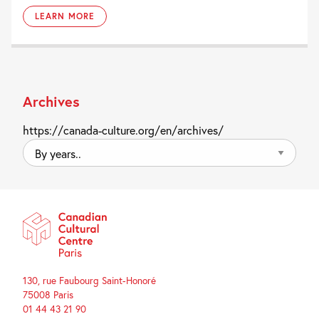
LEARN MORE
Archives
https://canada-culture.org/en/archives/
By
years..
130, rue Faubourg Saint-Honoré
75008 Paris
01 44 43 21 90