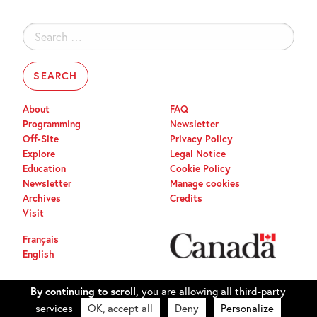
Search
for:
About
FAQ
Programming
Newsletter
Off-Site
Privacy Policy
Explore
Legal Notice
Education
Cookie Policy
Newsletter
Manage cookies
Archives
Credits
Visit
Français
English
By continuing to scroll,
you are allowing all third-party
services
OK, accept all
Deny
Personalize