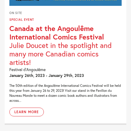
ON SITE
SPECIAL EVENT
Canada at the Angoulême
International Comics Festival
Julie Doucet in the spotlight and
many more Canadian comics
artists!
Festival d’Angoulême
January 26th, 2023 - January 29th, 2023
The 50th edition of the Angoulême International Comics Festival will be held
this year from January 26 to 29, 2023! Visit our stand in the Pavillon du
Nouveau Monde to meet a dozen comic book authors and illustrators from
across...
LEARN MORE