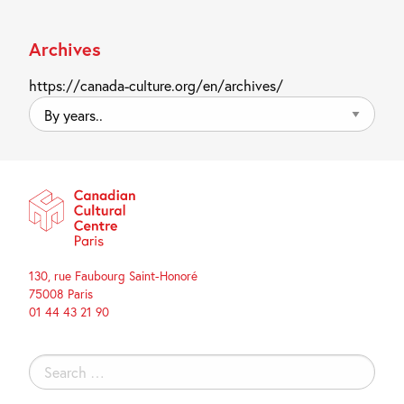
Archives
https://canada-culture.org/en/archives/
By
years..
130, rue Faubourg Saint-Honoré
75008 Paris
01 44 43 21 90
Search
for: