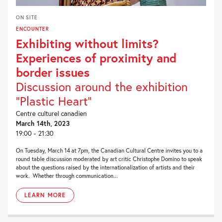
ON SITE
ENCOUNTER
Exhibiting without limits?
Experiences of proximity and
border issues
Discussion around the exhibition
“Plastic Heart”
Centre culturel canadien
March 14th, 2023
19:00 - 21:30
On Tuesday, March 14 at 7pm, the Canadian Cultural Centre invites you to a
round table discussion moderated by art critic Christophe Domino to speak
about the questions raised by the internationalization of artists and their
work. Whether through communication...
LEARN MORE