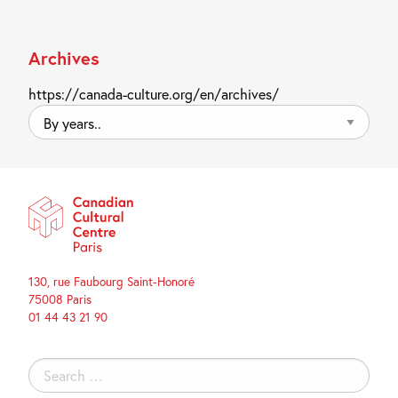
Archives
https://canada-culture.org/en/archives/
By
years..
130, rue Faubourg Saint-Honoré
75008 Paris
01 44 43 21 90
Search
for: