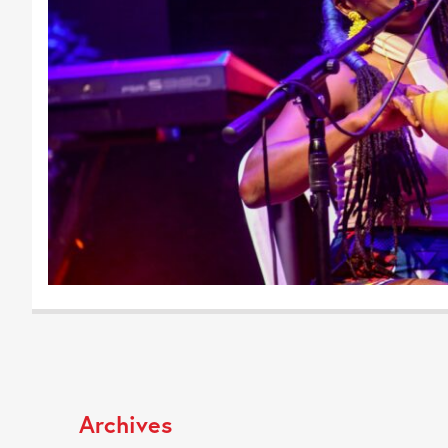
Archives