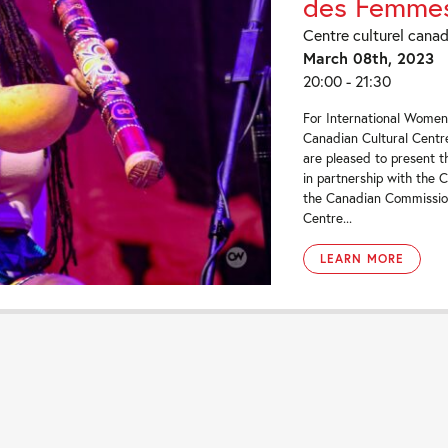
des Femme
Centre culturel cana
March 08th, 2023
20:00 - 21:30
For International Women
Canadian Cultural Centr
are pleased to present th
in partnership with the 
the Canadian Commissi
Centre...
LEARN MORE