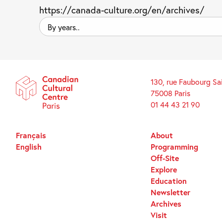
https://canada-culture.org/en/archives/
By
years..
130, rue Faubourg Sa
75008 Paris
01 44 43 21 90
Français
About
English
Programming
Off-Site
Explore
Education
Newsletter
Archives
Visit