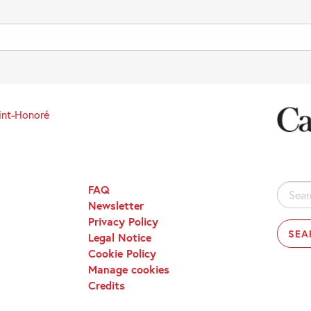
int-Honoré
FAQ
Search
Newsletter
for:
Privacy Policy
Legal Notice
Cookie Policy
Manage cookies
Credits