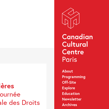
About
Programming
Off-Site
ières
Explore
Journée
Education
Newsletter
ale des Droits
Archives