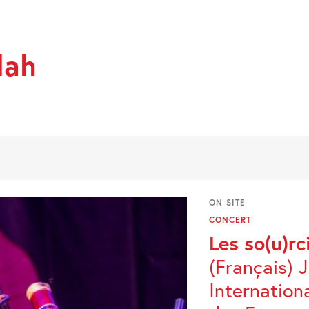
dah
ON SITE
CONCERT
Les so(u)rc
(Français) 
Internation