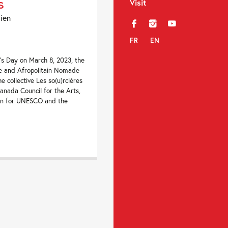
s
Visit
dien
f
i
y
FR
EN
’s Day on March 8, 2023, the
e and Afropolitain Nomade
e collective Les so(u)rcières
Canada Council for the Arts,
on for UNESCO and the