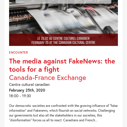
ENCOUNTER
The media against FakeNews: the
tools for a fight
Canada-France Exchange
Centre culturel canadien
February 25th, 2020
18:00 - 19:30
Our democratic societies are confronted with the growing influence of “false
information” and Fakenews, which flourish on social networks. Challenging
our governments but also all the stakeholders in our societies, this
“disinformation” forces us all to react. Canadians and French...