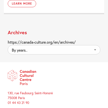
LEARN MORE
Archives
https://canada-culture.org/en/archives/
By
years..
130, rue Faubourg Saint-Honoré
75008 Paris
01 44 43 21 90