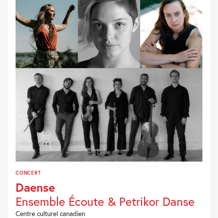
CONCERT
Daense
Ensemble Écoute & Petrikor Danse
Centre culturel canadien