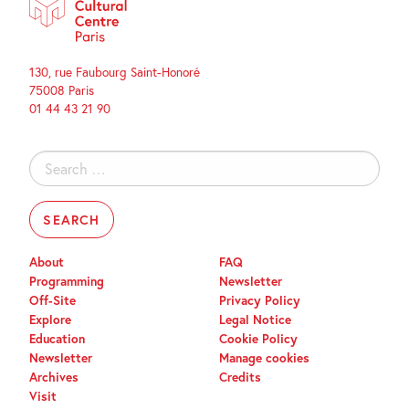
130, rue Faubourg Saint-Honoré
75008 Paris
01 44 43 21 90
Search
for:
About
FAQ
Programming
Newsletter
Off-Site
Privacy Policy
Explore
Legal Notice
Education
Cookie Policy
Newsletter
Manage cookies
Archives
Credits
Visit