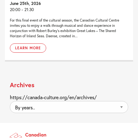
June 25th, 2026
20:00 - 21:30
For this final event of the cultural season, the Canadian Cultural Centre
invites you to enjoy a walk-through musical and dance experience in
conjunction with Robert Burley’s exhibition Great Lakes – The Shared
Horizon of Inland Seas. Daense, created in...
LEARN MORE
Archives
https://canada-culture.org/en/archives/
By
years..