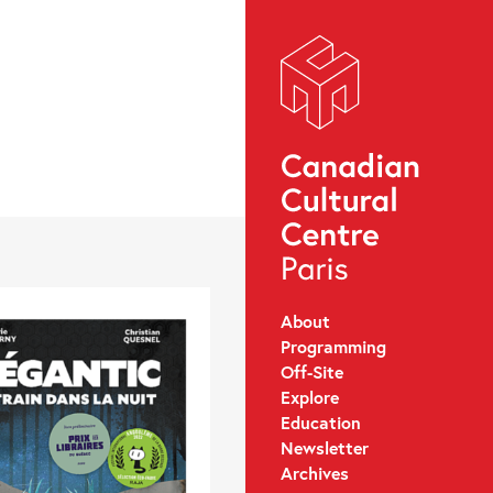
About
Programming
Off-Site
Explore
Education
Newsletter
Archives