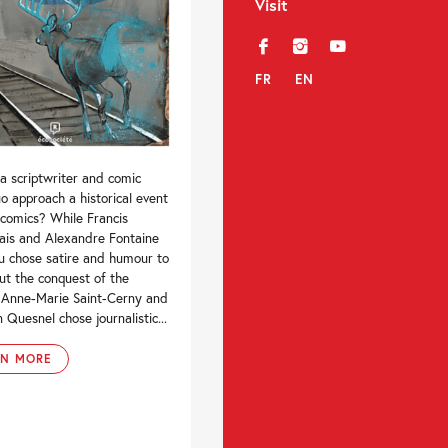
Visit
f
i
y
FR
EN
a scriptwriter and comic
uo approach a historical event
 comics? While Francis
ais and Alexandre Fontaine
u chose satire and humour to
ut the conquest of the
 Anne-Marie Saint-Cerny and
n Quesnel chose journalistic...
RN MORE