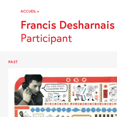
Skip
Navigation
ACCUEIL
>
FRANCIS
DESHARNAIS
Francis Desharnais
Participant
PAST