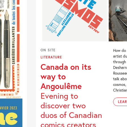
ON SITE
How do 
artist d
LITERATURE
through
Canada on its
Desharn
Roussea
way to
talk abo
Angoulême
cosmos,
Christia
Evening to
LEA
discover two
duos of Canadian
comics creators