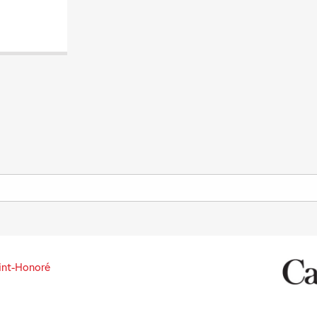
int-Honoré