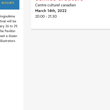
Centre culturel canadien
March 14th, 2022
20:00 - 21:30
 Angoulême
ival will be
ary 26 to 29,
the Pavillon
eet a dozen
llustrators