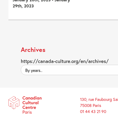
29th, 2023
Archives
https://canada-culture.org/en/archives/
By
years..
130, rue Faubourg Sa
75008 Paris
01 44 43 21 90