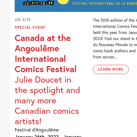
ON SITE
The 50th edition of the
International Comics Fest
SPECIAL EVENT
held this year from Janu
Canada at the
2023! Visit our stand in 
du Nouveau Monde to m
Angoulême
comic book authors and i
International
from across...
Comics Festival
LEARN MORE
Julie Doucet in
the spotlight and
many more
Canadian comics
artists!
Festival d’Angoulême
January 26th, 2023 - January