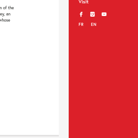
Visit
n of the
ey, an
f
i
y
 whose
FR
EN