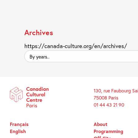
Archives
https://canada-culture.org/en/archives/
By
years..
130, rue Faubourg Sa
75008 Paris
01 44 43 21 90
Français
About
English
Programming