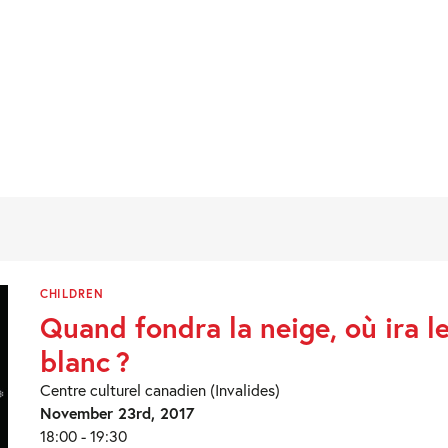
CHILDREN
Quand fondra la neige, où ira l
blanc ?
Centre culturel canadien (Invalides)
November 23rd, 2017
18:00 - 19:30