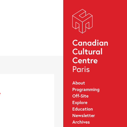
About
Programming
e
Off-Site
Explore
Education
Newsletter
Archives