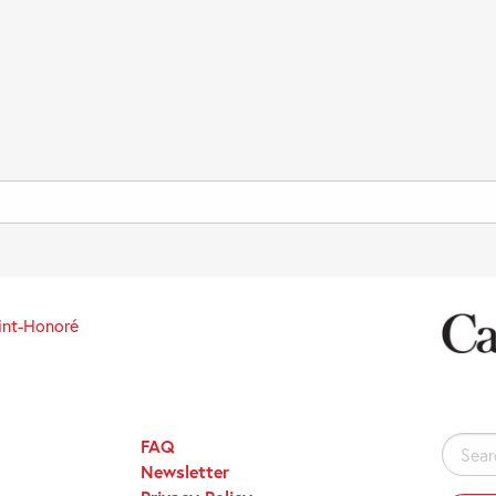
int-Honoré
FAQ
Search
Newsletter
for: