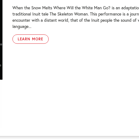
When the Snow Melts Where Will the White Man Go? is an adaptatio
traditional Inuit tale The Skeleton Woman. This performance is a journ
encounter with a distant world, that of the Inuit people the sound of
language...
LEARN MORE