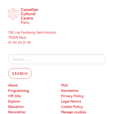
130, rue Faubourg Saint-Honoré
75008 Paris
01 44 43 21 90
Search
for:
About
FAQ
Programming
Newsletter
Off-Site
Privacy Policy
Explore
Legal Notice
Education
Cookie Policy
Newsletter
Manage cookies