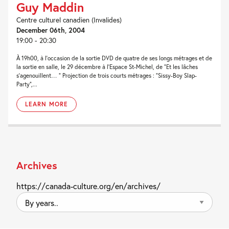
Guy Maddin
Centre culturel canadien (Invalides)
December 06th, 2004
19:00 - 20:30
À 19h00, à l’occasion de la sortie DVD de quatre de ses longs métrages et de
la sortie en salle, le 29 décembre à l’Espace St-Michel, de “Et les lâches
s’agenouillent… ” Projection de trois courts métrages : “Sissy-Boy Slap-
Party“,...
LEARN MORE
Archives
https://canada-culture.org/en/archives/
By
years..