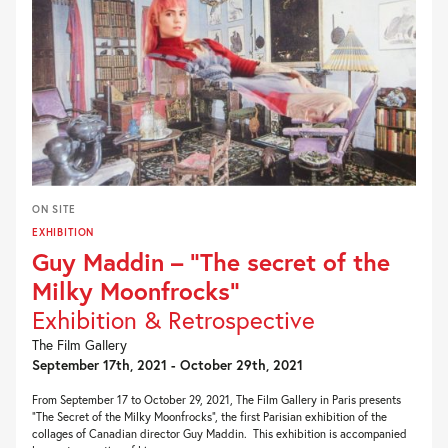
ON SITE
EXHIBITION
Guy Maddin – “The secret of the
Milky Moonfrocks”
Exhibition & Retrospective
The Film Gallery
September 17th, 2021 - October 29th, 2021
From September 17 to October 29, 2021, The Film Gallery in Paris presents
“The Secret of the Milky Moonfrocks“, the first Parisian exhibition of the
collages of Canadian director Guy Maddin. This exhibition is accompanied