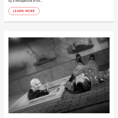
by a retrospective of his...
LEARN MORE