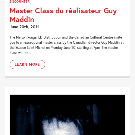
ENCOUNTER
Master Class du réalisateur Guy
Maddin
June 20th, 2011
The Maison Rouge, ED Distribution and the Canadian Cultural Centre invite
you to an exceptional master class by the Canadian director Guy Maddin at
the Espace Saint Michel on Monday June 20, starting at 7pm. The master
class will be...
LEARN MORE