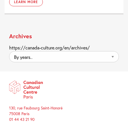
LEARN MORE
Archives
https://canada-culture.org/en/archives/
By
years..
130, rue Faubourg Saint-Honoré
75008 Paris
01 44 43 21 90