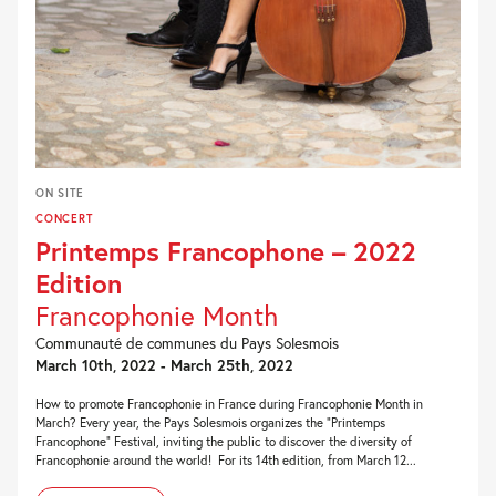
ON SITE
CONCERT
Printemps Francophone – 2022
Edition
Francophonie Month
Communauté de communes du Pays Solesmois
March 10th, 2022 - March 25th, 2022
How to promote Francophonie in France during Francophonie Month in
March? Every year, the Pays Solesmois organizes the “Printemps
Francophone” Festival, inviting the public to discover the diversity of
Francophonie around the world! For its 14th edition, from March 12...