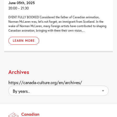
June 05th, 2025
20:00 - 21:30
EVENT FULLY BOOKED Considered the father of Canadian animation,
Norman McLaren was, let’s not forget, an immigrant from Scotland. In the
wake of Norman McLaren, many foreign artists have contributed to shaping
Canadian animation, bringing with them their own vision,...
LEARN MORE
Archives
https://canada-culture.org/en/archives/
By
years..