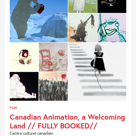
FILM
Canadian Animation, a Welcoming
Land // FULLY BOOKED//
Centre culturel canadien