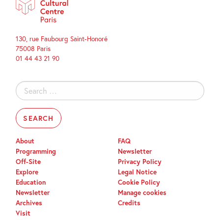
130, rue Faubourg Saint-Honoré
75008 Paris
01 44 43 21 90
Search
for:
About
FAQ
Programming
Newsletter
Off-Site
Privacy Policy
Explore
Legal Notice
Education
Cookie Policy
Newsletter
Manage cookies
Archives
Credits
Visit