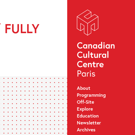
/ FULLY
About
Programming
Off-Site
Explore
Education
Newsletter
Archives