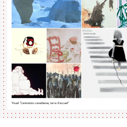
Visuel "L’animation canadienne, terre d’accueil"