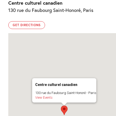
Centre culturel canadien
130 rue du Faubourg Saint-Honoré, Paris
GET DIRECTIONS
Centre culturel canadien
130 rue du Faubourg Saint-Honoré - Paris
View Events