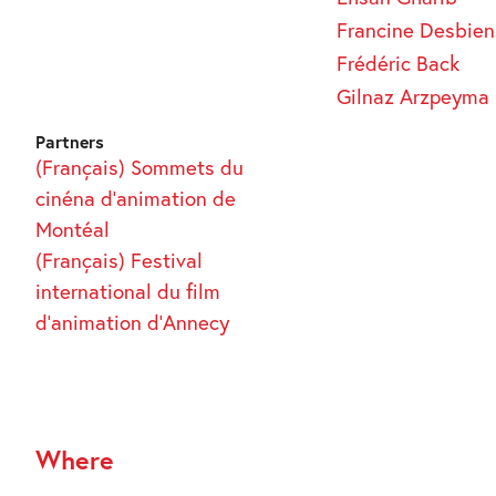
Francine Desbien
Frédéric Back
Gilnaz Arzpeyma
Partners
(Français) Sommets du
cinéna d’animation de
Montéal
(Français) Festival
international du film
d’animation d’Annecy
Where