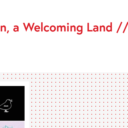
n, a Welcoming Land /