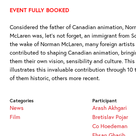
EVENT FULLY BOOKED
Considered the father of Canadian animation, No
McLaren was, let’s not forget, an immigrant from Sc
the wake of Norman McLaren, many foreign artists
contributed to shaping Canadian animation, bringi
them their own vision, sensibility and culture. This
illustrates this invaluable contribution through 10 
of them historic, others more recent.
Categories
Participant
News
Arash Akhgari
Film
Bretislav Pojar
Co Hoedeman
Ehsan Gharib