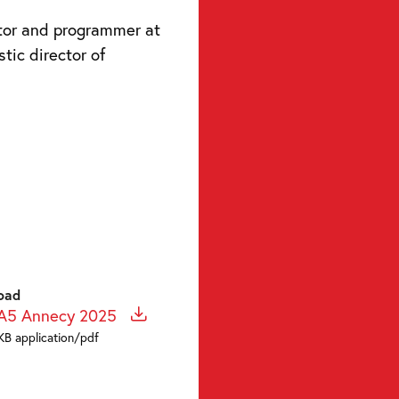
ator and programmer at
stic director of
oad
 A5 Annecy 2025
KB application/pdf