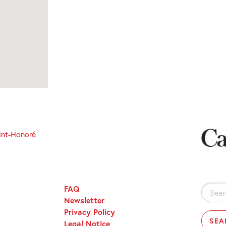
int-Honoré
FAQ
Search
Newsletter
for:
Privacy Policy
Legal Notice