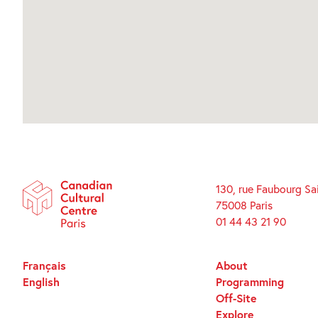
130, rue Faubourg Sa
75008 Paris
01 44 43 21 90
Français
About
English
Programming
Off-Site
Explore