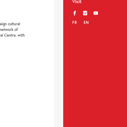
Visit
f
i
y
FR
EN
eign cultural
 network of
al Centre, with