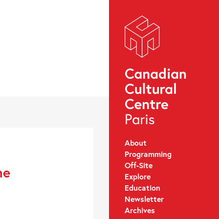
About
Programming
Off-Site
ne
Explore
Education
Newsletter
Archives