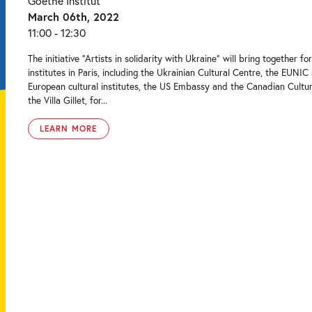
Goethe Institut
March 06th, 2022
11:00 - 12:30
The initiative “Artists in solidarity with Ukraine” will bring together for
institutes in Paris, including the Ukrainian Cultural Centre, the EUNIC
European cultural institutes, the US Embassy and the Canadian Cultur
the Villa Gillet, for...
LEARN MORE