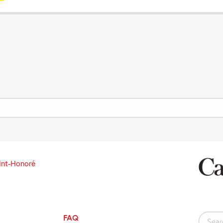
int-Honoré
FAQ
Search