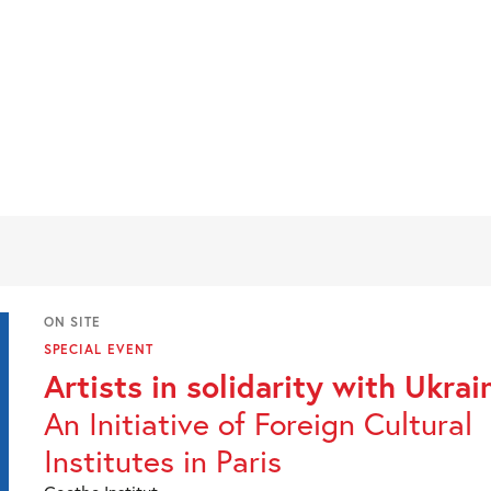
ON SITE
SPECIAL EVENT
Artists in solidarity with Ukrai
An Initiative of Foreign Cultural
Institutes in Paris