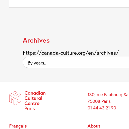
Archives
https://canada-culture.org/en/archives/
By
years..
130, rue Faubourg Sa
75008 Paris
01 44 43 21 90
Français
About