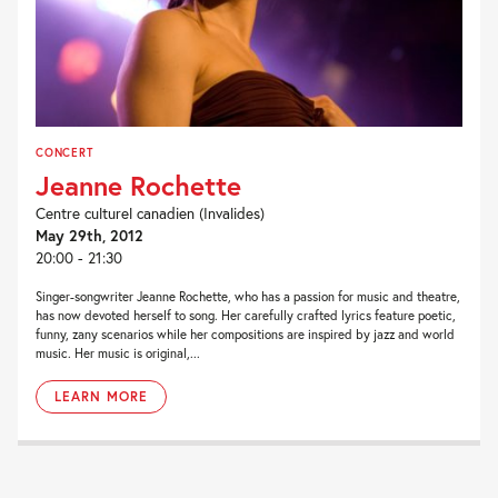
CONCERT
Jeanne Rochette
Centre culturel canadien (Invalides)
May 29th, 2012
20:00 - 21:30
Singer-songwriter Jeanne Rochette, who has a passion for music and theatre,
has now devoted herself to song. Her carefully crafted lyrics feature poetic,
funny, zany scenarios while her compositions are inspired by jazz and world
music. Her music is original,...
LEARN MORE