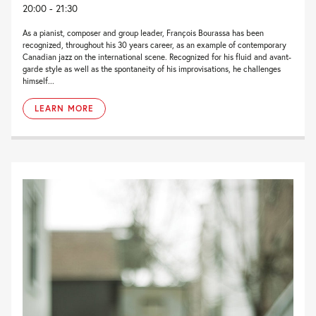
20:00 - 21:30
As a pianist, composer and group leader, François Bourassa has been
recognized, throughout his 30 years career, as an example of contemporary
Canadian jazz on the international scene. Recognized for his fluid and avant-
garde style as well as the spontaneity of his improvisations, he challenges
himself...
LEARN MORE