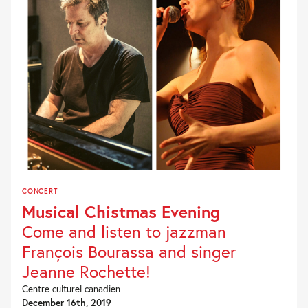
CONCERT
Musical Chistmas Evening
Come and listen to jazzman
François Bourassa and singer
Jeanne Rochette!
Centre culturel canadien
December 16th, 2019