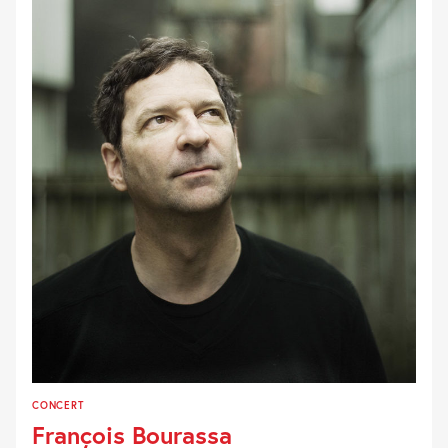
CONCERT
François Bourassa