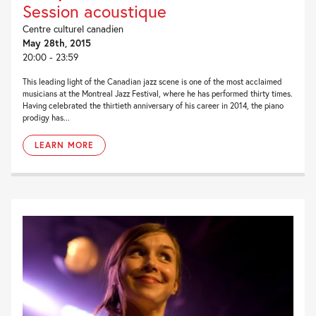
Session acoustique
Centre culturel canadien
May 28th, 2015
20:00 - 23:59
This leading light of the Canadian jazz scene is one of the most acclaimed
musicians at the Montreal Jazz Festival, where he has performed thirty times.
Having celebrated the thirtieth anniversary of his career in 2014, the piano
prodigy has...
LEARN MORE