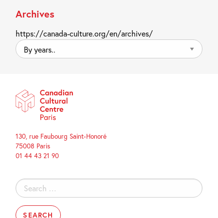
Archives
https://canada-culture.org/en/archives/
By
years..
130, rue Faubourg Saint-Honoré
75008 Paris
01 44 43 21 90
Search
for: