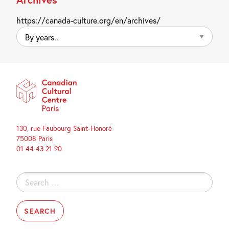
https://canada-culture.org/en/archives/
By
years..
130, rue Faubourg Saint-Honoré
75008 Paris
01 44 43 21 90
Search
for: