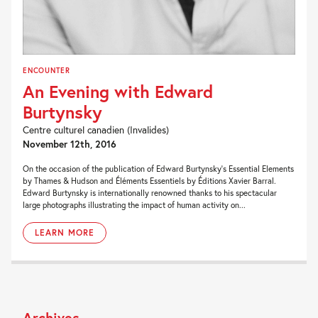
ENCOUNTER
An Evening with Edward
Burtynsky
Centre culturel canadien (Invalides)
November 12th, 2016
On the occasion of the publication of Edward Burtynsky’s Essential Elements
by Thames & Hudson and Éléments Essentiels by Éditions Xavier Barral.
Edward Burtynsky is internationally renowned thanks to his spectacular
large photographs illustrating the impact of human activity on...
LEARN MORE
Archives