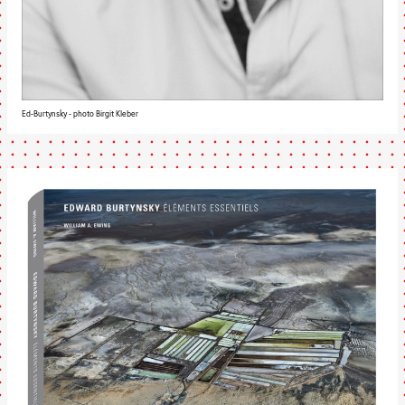
Ed-Burtynsky - photo Birgit Kleber