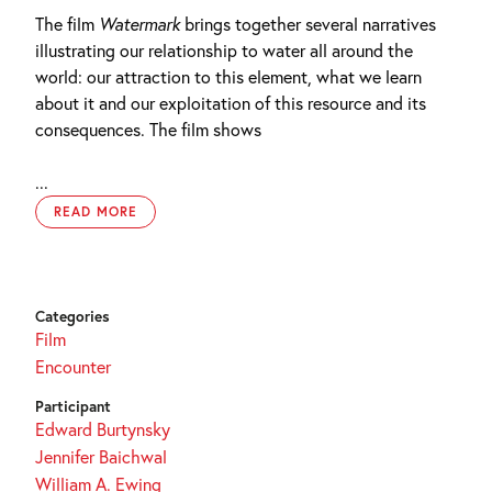
The film
Watermark
brings together several narratives
illustrating our relationship to water all around the
world: our attraction to this element, what we learn
about it and our exploitation of this resource and its
consequences. The film shows
...
READ MORE
Categories
Film
Encounter
Participant
Edward Burtynsky
Jennifer Baichwal
William A. Ewing