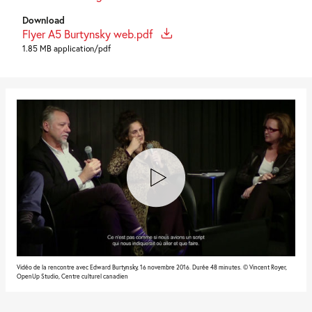
Download
Flyer A5 Burtynsky web.pdf
1.85 MB application/pdf
Vidéo de la rencontre avec Edward Burtynsky, 16 novembre 2016. Durée 48 minutes. © Vincent Royer,
OpenUp Studio, Centre culturel canadien