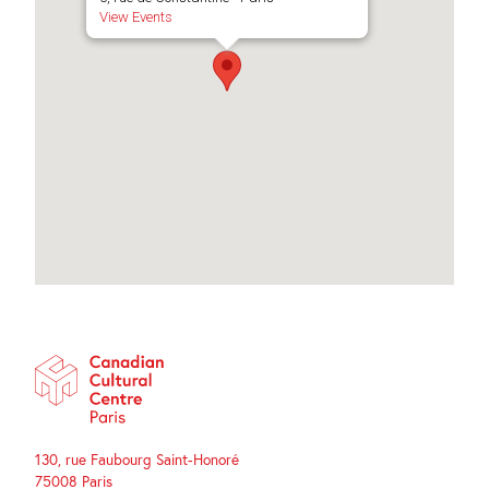
View Events
130, rue Faubourg Saint-Honoré
75008 Paris