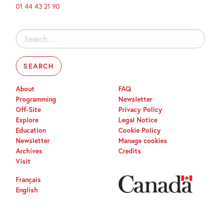
01 44 43 21 90
Search
for:
About
FAQ
Programming
Newsletter
Off-Site
Privacy Policy
Explore
Legal Notice
Education
Cookie Policy
Newsletter
Manage cookies
Archives
Credits
Visit
Français
English