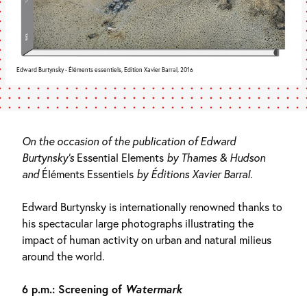
Edward Burtynsky - Éléments essentiels, Edition Xavier Barral, 2016
On the occasion of the publication of Edward
Burtynsky’s
Essential Elements
by Thames & Hudson
and
Éléments Essentiels
by Éditions Xavier Barral.
Edward Burtynsky is internationally renowned thanks to
his spectacular large photographs illustrating the
impact of human activity on urban and natural milieus
around the world.
6 p.m.: Screening of
Watermark