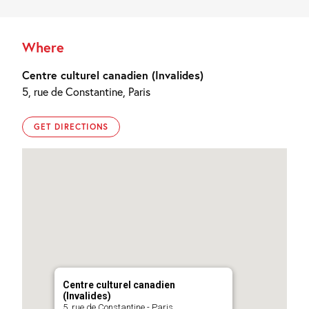
Where
Centre culturel canadien (Invalides)
5, rue de Constantine, Paris
GET DIRECTIONS
Centre culturel canadien
(Invalides)
5, rue de Constantine - Paris