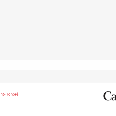
int-Honoré