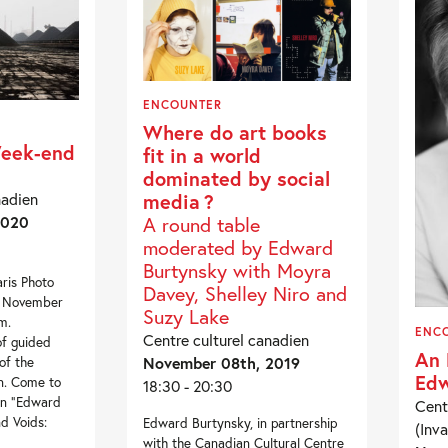
ENCOUNTER
Where do art books
Week-end
fit in a world
dominated by social
nadien
media ?
2020
A round table
moderated by Edward
Burtynsky with Moyra
aris Photo
Davey, Shelley Niro and
, November
Suzy Lake
m.
ENC
Centre culturel canadien
of guided
An 
November 08th, 2019
of the
Edw
on. Come to
18:30 - 20:30
ion “Edward
Cent
d Voids:
Edward Burtynsky, in partnership
(Inva
with the Canadian Cultural Centre