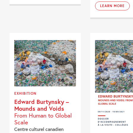
LEARN MORE
EXHIBITION
Edward Burtynsky –
Mounds and Voids
From Human to Global
Scale
Centre culturel canadien