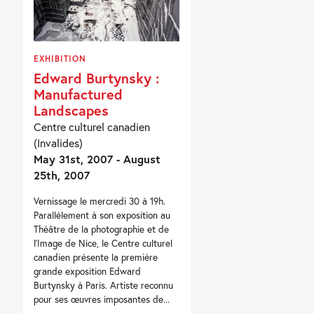
EXHIBITION
Edward Burtynsky :
Manufactured
Landscapes
Centre culturel canadien
(Invalides)
May 31st, 2007 - August
25th, 2007
Vernissage le mercredi 30 à 19h.
Parallèlement à son exposition au
Théâtre de la photographie et de
l’Image de Nice, le Centre culturel
canadien présente la première
grande exposition Edward
Burtynsky à Paris. Artiste reconnu
pour ses œuvres imposantes de...