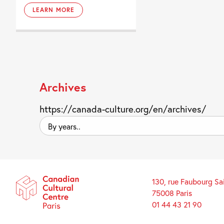
LEARN MORE
Archives
https://canada-culture.org/en/archives/
By
years..
130, rue Faubourg Sa
75008 Paris
01 44 43 21 90