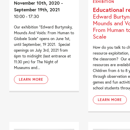
EXHIBITION
November 10th, 2020 -
Educational r
September 19th, 2021
Edward Burtyn
10:00 - 17:30
Mounds and Vo
Our exhibition “Edward Burtynsky,
From Human to
Mounds And Voids: From Human to
Scale
Globale Scale” opens on June 1st,
until September, 19 2021. Special
How do you talk to ch
openings on July 3rd, 2021 from
resource exploitation,
6pm to midnight (last entrance at
the classroom? Our e
11:30 pm) for The Night of
resources are available
Museums and...
Children from 6 to 8 
through observation e
LEARN MORE
games and fun activit
school students throug
LEARN MORE