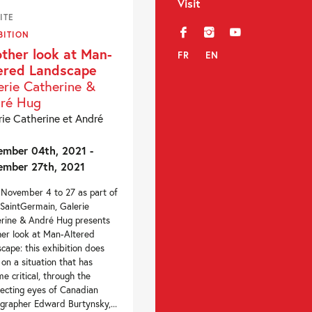
Visit
ITE
f
i
y
BITION
ther look at Man-
FR
EN
ered Landscape
erie Catherine &
ré Hug
rie Catherine et André
mber 04th, 2021 -
mber 27th, 2021
November 4 to 27 as part of
SaintGermain, Galerie
rine & André Hug presents
er look at Man-Altered
cape: this exhibition does
 on a situation that has
e critical, through the
secting eyes of Canadian
grapher Edward Burtynsky,...