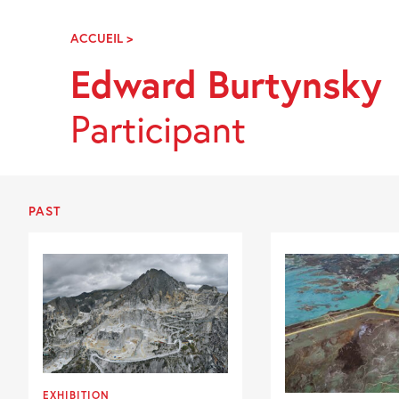
Skip
Navigation
ACCUEIL
>
EDWARD
BURTYNSKY
Edward Burtynsky
Participant
PAST
EXHIBITION