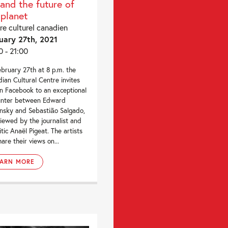
 and the future of
 planet
re culturel canadien
uary 27th, 2021
0 - 21:00
bruary 27th at 8 p.m. the
ian Cultural Centre invites
n Facebook to an exceptional
unter between Edward
nsky and Sebastião Salgado,
viewed by the journalist and
itic Anaël Pigeat. The artists
hare their views on...
EARN MORE