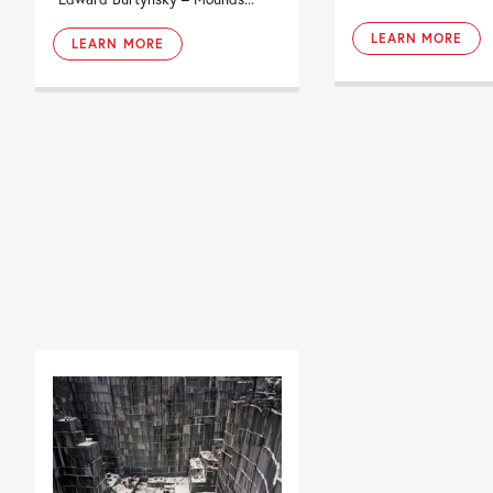
LEARN MORE
LEARN MORE