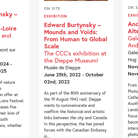
ON S
ON SITE
nsky –
EXHI
EXHIBITION
Ano
Edward Burtynsky –
-Loire
Alt
Mounds and Voids:
s and
Gal
From Human to Global
And
Scale
ont sur
The CCC’s exhibition at
Gale
the Dieppe Museum!
Hug
024 -
Nove
Musée de Dieppe
025
Nove
June 25th, 2022 - October
02nd, 2022
of nature
From 
e
Photo
As part of the 80th anniversary of
n offer at
Cathe
the 19 August 1942 raid, Dieppe
ire Festival.
Anoth
wants to commemorate and
cases five
Lands
reaffirm the historical and artistic
heir love of
focus
links between the city and Canada.
both
becom
In this perspective, the has joined
ans, whether
inter
forces with the Canadian Embassy
photo
in...