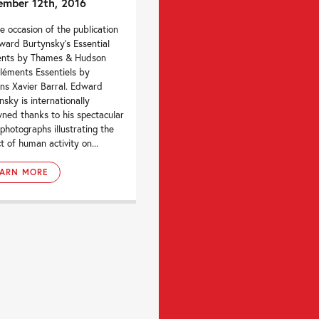
mber 12th, 2016
e occasion of the publication
ward Burtynsky’s Essential
ents by Thames & Hudson
léments Essentiels by
ons Xavier Barral. Edward
nsky is internationally
ned thanks to his spectacular
 photographs illustrating the
t of human activity on...
EARN MORE