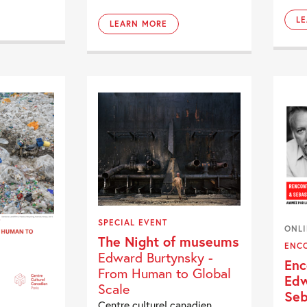
L
LEARN MORE
SPECIAL EVENT
ONL
The Night of museums
ENC
Edward Burtynsky -
Enc
From Human to Global
Edw
Scale
Seb
Centre culturel canadien