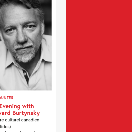
OUNTER
Evening with
ard Burtynsky
re culturel canadien
lides)