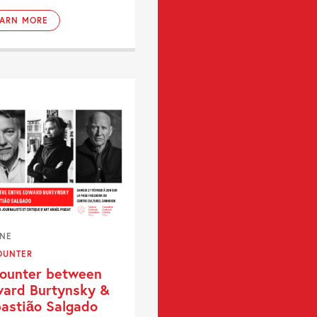
EARN MORE
INE
OUNTER
ounter between
ard Burtynsky &
astião Salgado