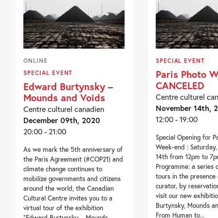
ONLINE
SPECIAL EVENT
Paris Photo 
SPECIAL EVENT
CANCELED
Edward Burtynsky –
Mounds and Voids
Centre culturel ca
November 14th, 
Centre culturel canadien
12:00 - 19:00
December 09th, 2020
20:00 - 21:00
Special Opening for P
Week-end : Saturday
As we mark the 5th anniversary of
14th from 12pm to 7p
the Paris Agreement (#COP21) and
Programme: a series 
climate change continues to
tours in the presence 
mobilize governments and citizens
curator, by reservati
around the world, the Canadian
visit our new exhibit
Cultural Centre invites you to a
Burtynsky, Mounds an
virtual tour of the exhibition
From Human to...
“Edward Burtynsky – Mounds...