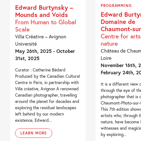
PROGRAMMING
Edward Burtynsky –
Edward Burty
Mounds and Voids
Domaine de
From Human to Global
Chaumont-sur
Scale
Centre for art
Villa Créative – Avignon
nature
Université
Château de Chaum
May 26th, 2025 - October
Loire
31st, 2025
November 16th, 2
Curator : Catherine Bédard
February 24th, 2
Produced by the Canadian Cultural
Centre in Paris, in partnership with
It is a different view 
Villa créative, Avignon A renowned
through the eye of th
Canadian photographer, travelling
photographer that is o
around the planet for decades and
Chaumont-Photo-sur-Lo
exploring the residual landscapes
This 7th edition show
left behind by our modern
artists who, through t
existence, Edward...
nature, have become 
witnesses and magici
LEARN MORE
by exploring...