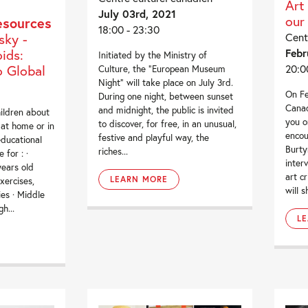
Art
July 03rd, 2021
our
esources
18:00 - 23:30
sky -
Cent
ids:
Febr
Initiated by the Ministry of
 Global
20:0
Culture, the “European Museum
Night” will take place on July 3rd.
On Fe
During one night, between sunset
Canad
and midnight, the public is invited
ildren about
you o
to discover, for free, in an unusual,
 at home or in
enco
festive and playful way, the
ducational
Burty
riches...
 for : ·
inter
years old
art cr
LEARN MORE
xercises,
will s
ies · Middle
h...
L