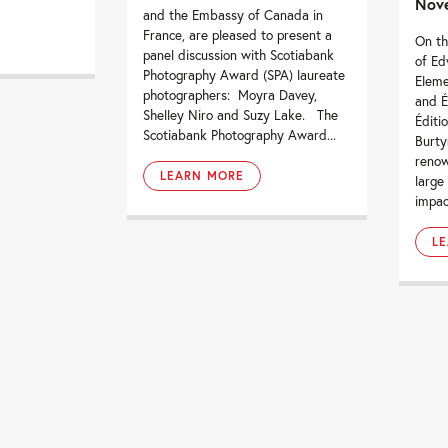
Nove
and the Embassy of Canada in
France, are pleased to present a
On th
panel discussion with Scotiabank
of Ed
Photography Award (SPA) laureate
Elem
photographers: Moyra Davey,
and É
Shelley Niro and Suzy Lake. The
Éditi
Scotiabank Photography Award...
Burty
renow
LEARN MORE
large
impac
L