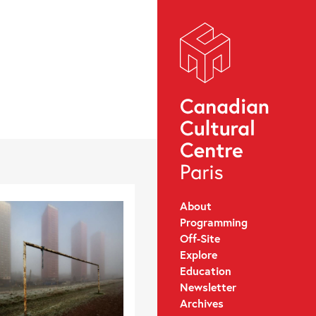
About
Programming
Off-Site
Explore
Education
Newsletter
Archives