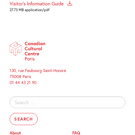
Visitor's Information Guide
27.73 MB application/pdf
130, rue Faubourg Saint-Honoré
75008 Paris
01 44 43 21 90
Search
for:
About
FAQ