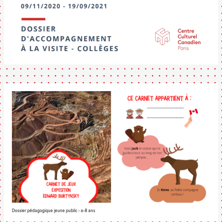
Dossier pédagogique jeune public - 6-8 ans