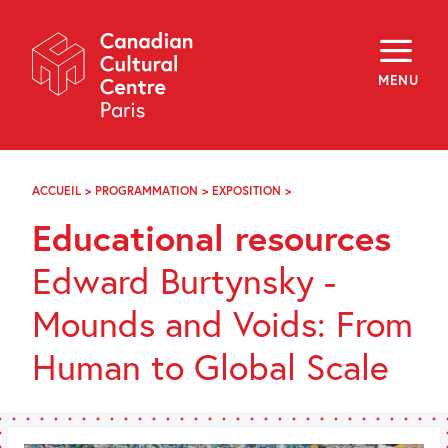
Skip
Navigation
About
Programming
MENU
Off-Site
Explore
Education
Newsletter
Archives
ACCUEIL
>
PROGRAMMATION
>
EXPOSITION
>
DOSSIERS
Visit
DE
Educational resources
MÉDIATION
f
i
y
Edward Burtynsky -
FR
EN
Mounds and Voids: From
Human to Global Scale