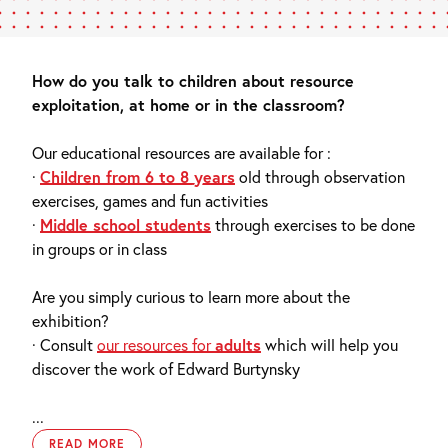
How do you talk to children about resource
exploitation, at home or in the classroom?
Our educational resources are available for :
·
Children from 6 to 8 years
old through observation
exercises, games and fun activities
·
Middle school students
through exercises to be done
in groups or in class
Are you simply curious to learn more about the
exhibition?
· Consult
our resources for
adults
which will help you
discover the work of Edward Burtynsky
...
READ MORE