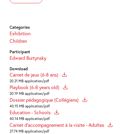
Categories
Exhibition
Children
Participant
Edward Burtynsky
Download
Carnet de jeux (6-8 ans)
20.21 MB application/pdf
Playbook (6-8 years old)
20.19 MB application/pdf
Dossier pédagogique (Collégiens)
40.15 MB application/pdf
Education - Schools
40.14 MB application/pdf
Carnet d'accompagnement à la visite - Adultes
27.74 MB application/pdf