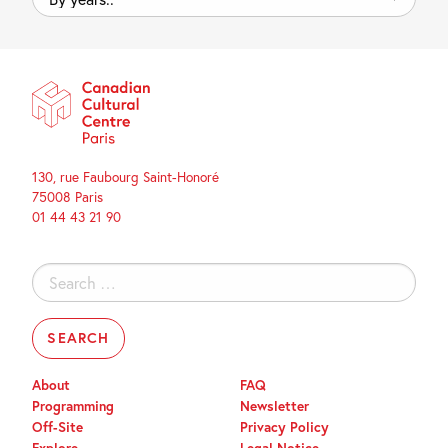
years..
130, rue Faubourg Saint-Honoré
75008 Paris
01 44 43 21 90
Search
for:
About
FAQ
Programming
Newsletter
Off-Site
Privacy Policy
Explore
Legal Notice