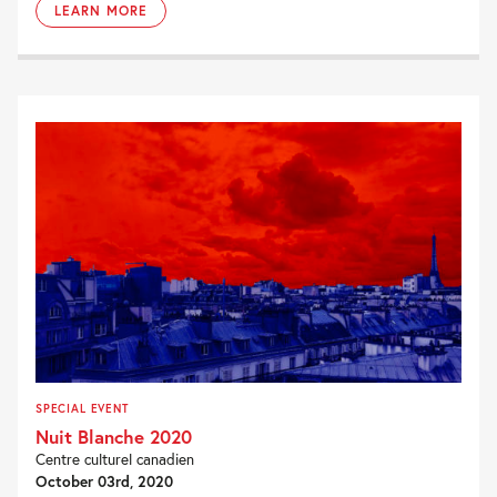
LEARN MORE
SPECIAL EVENT
Nuit Blanche 2020
Centre culturel canadien
October 03rd, 2020