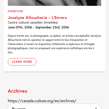
EXHIBITION
Jocelyne Alloucherie – L’Envers
Centre culturel canadien (Invalides)
June 07th, 2006 - September 23rd, 2006
Depuis trente ans, la photographe, sculpteur, et artiste conceptuelle Jocelyne
Alloucherie met en question le rapport entre le lieu d'exposition et
l'observateur à travers la disposition d'éléments sculpturaux et d'images
photographiques, tout en proposant une expérience esthétique ancrée à
des...
LEARN MORE
Archives
https://canada-culture.org/en/archives/
By