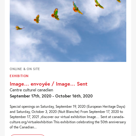
ONLINE & ON SITE
EXHIBITION
Image… envoyée / Image… Sent
Centre culturel canadien
September 17th, 2020 - October 16th, 2020
Special openings on Saturday, September 19, 2020 (European Heritage Days)
and Saturday, October 3, 2020 (Nuit Blanche) From September 17, 2020 to
September 17, 2021 ,discover our virtual exhibition Image… Sent at canada-
culture.org/virtualexhibition This exhibition celebrating the 50th anniversary
of the Canadian...