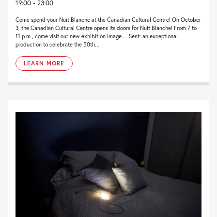
19:00 - 23:00
Come spend your Nuit Blanche at the Canadian Cultural Centre! On October
3, the Canadian Cultural Centre opens its doors for Nuit Blanche! From 7 to
11 p.m., come visit our new exhibition Image… Sent: an exceptional
production to celebrate the 50th...
LEARN MORE