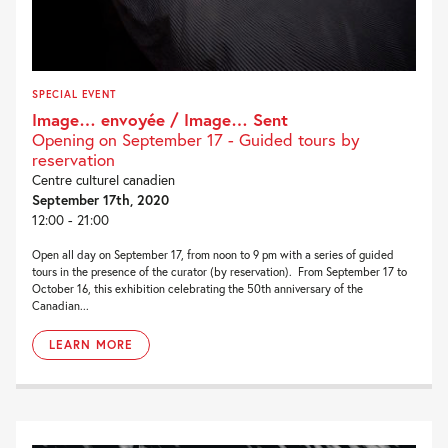
SPECIAL EVENT
Image… envoyée / Image… Sent
Opening on September 17 - Guided tours by
reservation
Centre culturel canadien
September 17th, 2020
12:00 - 21:00
Open all day on September 17, from noon to 9 pm with a series of guided
tours in the presence of the curator (by reservation). From September 17 to
October 16, this exhibition celebrating the 50th anniversary of the
Canadian...
LEARN MORE