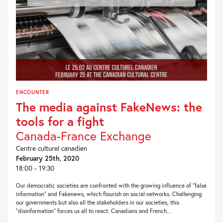
ENCOUNTER
The media against FakeNews: the
tools for a fight
Canada-France Exchange
Centre culturel canadien
February 25th, 2020
18:00 - 19:30
Our democratic societies are confronted with the growing influence of “false
information” and Fakenews, which flourish on social networks. Challenging
our governments but also all the stakeholders in our societies, this
“disinformation” forces us all to react. Canadians and French...