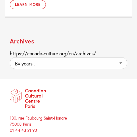
LEARN MORE
Archives
https://canada-culture.org/en/archives/
By
years..
130, rue Faubourg Saint-Honoré
75008 Paris
01 44 43 21 90