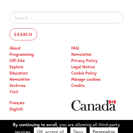
Search
for:
About
FAQ
Programming
Newsletter
Off-Site
Privacy Policy
Explore
Legal Notice
Education
Cookie Policy
Newsletter
Manage cookies
Archives
Credits
Visit
Français
English
By continuing to scroll,
you are allowing all third-party
services
OK, accept all
Deny
Personalize