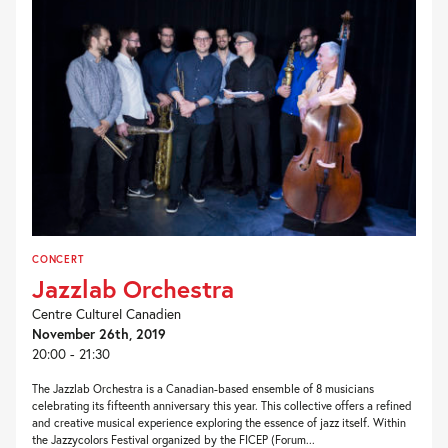
CONCERT
Jazzlab Orchestra
Centre Culturel Canadien
November 26th, 2019
20:00 - 21:30
The Jazzlab Orchestra is a Canadian-based ensemble of 8 musicians
celebrating its fifteenth anniversary this year. This collective offers a refined
and creative musical experience exploring the essence of jazz itself. Within
the Jazzycolors Festival organized by the FICEP (Forum...