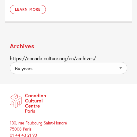
LEARN MORE
Archives
https://canada-culture.org/en/archives/
By
years..
130, rue Faubourg Saint-Honoré
75008 Paris
01 44 43 21 90