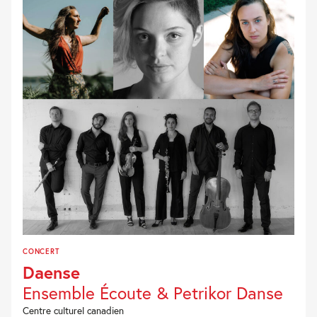
CONCERT
Daense
Ensemble Écoute & Petrikor Danse
Centre culturel canadien