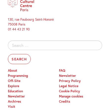
130, rue Faubourg Saint-Honoré
75008 Paris
01 44 43 21 90
Search
for:
About
FAQ
Programming
Newsletter
Off-Site
Privacy Policy
Explore
Legal Notice
Education
Cookie Policy
Newsletter
Manage cookies
Archives
Credits
Visit