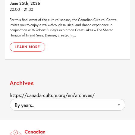
June 25th, 2026
20:00 - 21:30
For this final event of the cultural season, the Canadian Cultural Centre
invites you to enjoy a walk-through musical and dance experience in
conjunction with Robert Burley’s exhibition Great Lakes – The Shared
Horizon of Inland Seas. Daense, created in...
LEARN MORE
Archives
https://canada-culture.org/en/archives/
By
years..