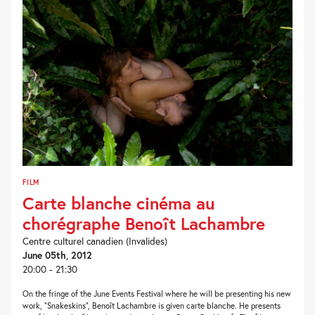
FILM
Carte blanche cinéma au
chorégraphe Benoît Lachambre
Centre culturel canadien (Invalides)
June 05th, 2012
20:00 - 21:30
On the fringe of the June Events Festival where he will be presenting his new
work, “Snakeskins”, Benoît Lachambre is given carte blanche. He presents