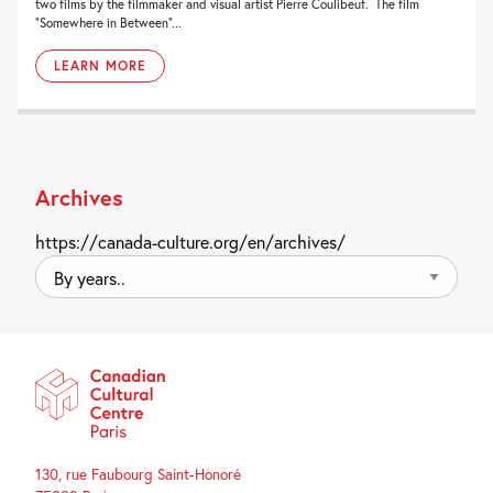
two films by the filmmaker and visual artist Pierre Coulibeuf. The film
“Somewhere in Between”...
LEARN MORE
Archives
https://canada-culture.org/en/archives/
By
years..
130, rue Faubourg Saint-Honoré