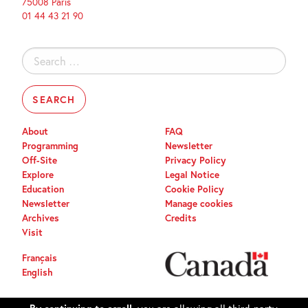
75008 Paris
01 44 43 21 90
Search
for:
About
FAQ
Programming
Newsletter
Off-Site
Privacy Policy
Explore
Legal Notice
Education
Cookie Policy
Newsletter
Manage cookies
Archives
Credits
Visit
Français
English