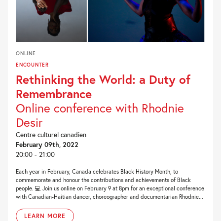
ONLINE
ENCOUNTER
Rethinking the World: a Duty of
Remembrance
Online conference with Rhodnie
Desir
Centre culturel canadien
February 09th, 2022
20:00 - 21:00
Each year in February, Canada celebrates Black History Month, to
commemorate and honour the contributions and achievements of Black
people. 💻 Join us online on February 9 at 8pm for an exceptional conference
with Canadian-Haitian dancer, choreographer and documentarian Rhodnie...
LEARN MORE