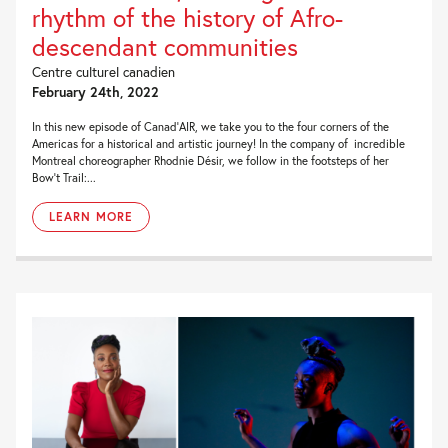
rhythm of the history of Afro-
descendant communities
Centre culturel canadien
February 24th, 2022
In this new episode of Canad’AIR, we take you to the four corners of the
Americas for a historical and artistic journey! In the company of incredible
Montreal choreographer Rhodnie Désir, we follow in the footsteps of her
Bow’t Trail:...
LEARN MORE