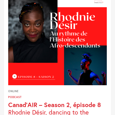
ONLINE
PODCAST
Canad’AIR – Season 2, épisode 8
Rhodnie Désir, dancing to the