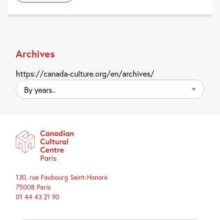
Archives
https://canada-culture.org/en/archives/
By
years..
130, rue Faubourg Saint-Honoré
75008 Paris
01 44 43 21 90