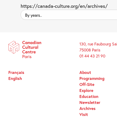
https://canada-culture.org/en/archives/
By
years..
130, rue Faubourg Sa
75008 Paris
01 44 43 21 90
Français
About
English
Programming
Off-Site
Explore
Education
Newsletter
Archives
Visit