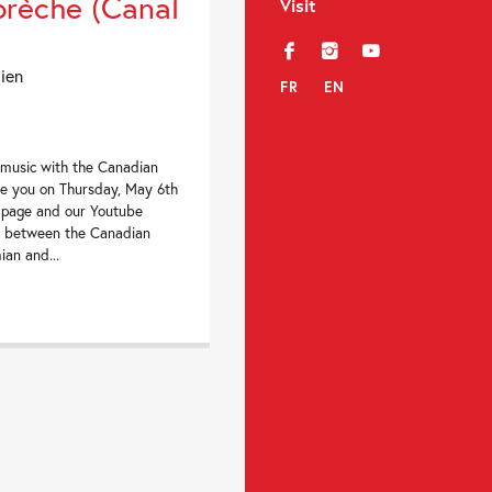
brèche (Canal
Visit
f
i
y
dien
FR
EN
 music with the Canadian
te you on Thursday, May 6th
 page and our Youtube
ng between the Canadian
an and...