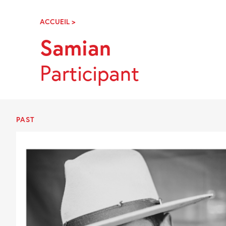
Skip
Navigation
ACCUEIL
>
SAMIAN
Samian
Participant
PAST