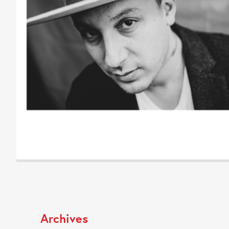
Archives