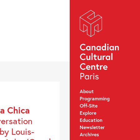
About
Programming
Off-Site
a Chica
Explore
versation
Education
Newsletter
by Louis-
Archives