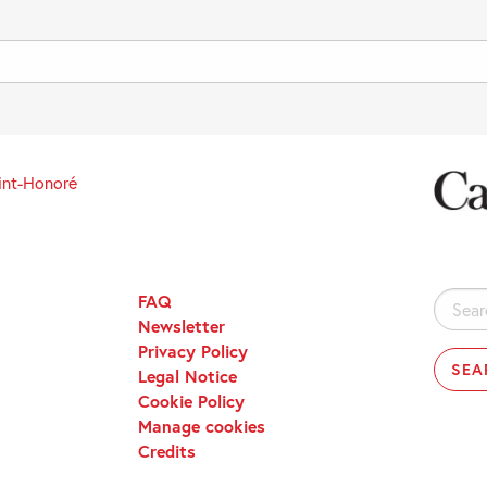
int-Honoré
FAQ
Search
Newsletter
for:
Privacy Policy
Legal Notice
Cookie Policy
Manage cookies
Credits