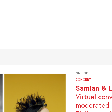
ONLINE
CONCERT
Samian & L
Virtual con
moderated 