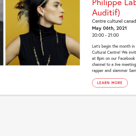
Philippe La
Auditif)
Centre culturel cana
May 06th, 2021
20:00 - 21:00
Let’s begin the month in
Cultural Centre! We invi
at 8pm on our Facebook
channel to a live meeti
rapper and slammer Sami
LEARN MORE