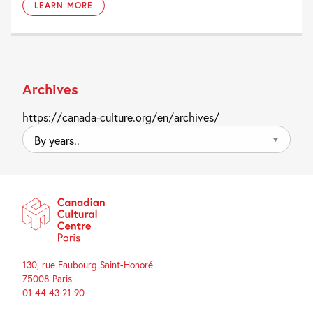
LEARN MORE
Archives
https://canada-culture.org/en/archives/
By
years..
130, rue Faubourg Saint-Honoré
75008 Paris
01 44 43 21 90