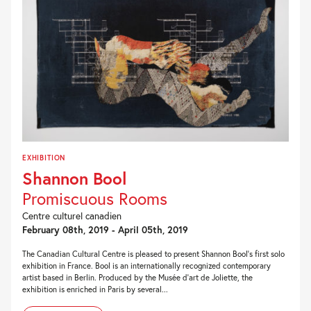
EXHIBITION
Shannon Bool
Promiscuous Rooms
Centre culturel canadien
February 08th, 2019 - April 05th, 2019
The Canadian Cultural Centre is pleased to present Shannon Bool’s first solo
exhibition in France. Bool is an internationally recognized contemporary
artist based in Berlin. Produced by the Musée d’art de Joliette, the
exhibition is enriched in Paris by several...