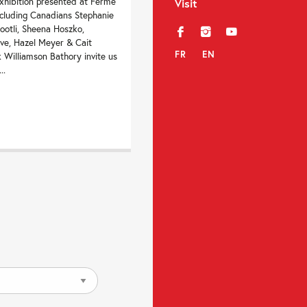
xhibition presented at Ferme
Visit
including Canadians Stephanie
ootli, Sheena Hoszko,
f
i
y
ve, Hazel Meyer & Cait
FR
EN
 Williamson Bathory invite us
..