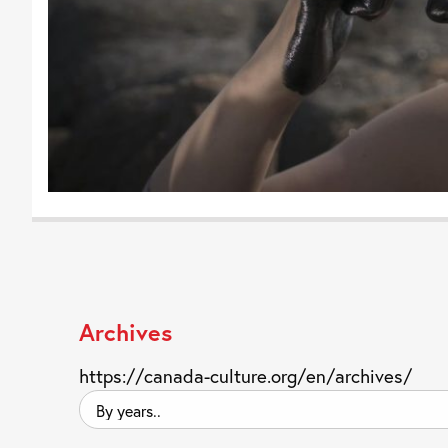
Archives
https://canada-culture.org/en/archives/
By
years..