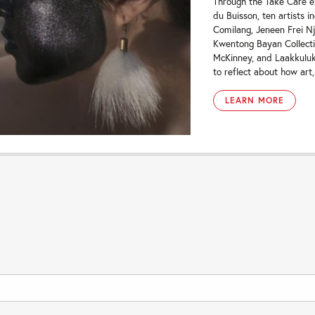
Through the Take Care e
du Buisson, ten artists 
Comilang, Jeneen Frei Nj
Kwentong Bayan Collecti
McKinney, and Laakkuluk
to reflect about how art,.
LEARN MORE