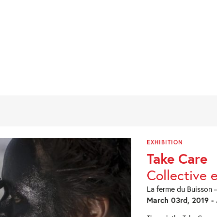
EXHIBITION
Take Care
Collective 
La ferme du Buisson –
March 03rd, 2019 - 