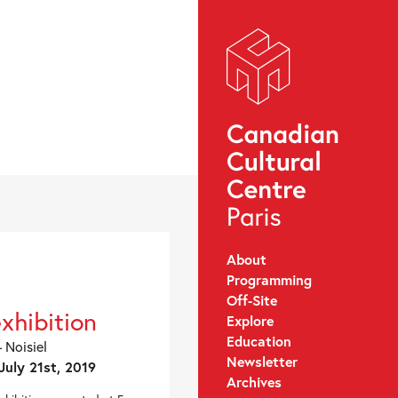
About
Programming
Off-Site
exhibition
Explore
Education
 Noisiel
Newsletter
July 21st, 2019
Archives