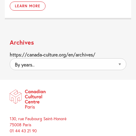
LEARN MORE
Archives
https://canada-culture.org/en/archives/
By
years..
130, rue Faubourg Saint-Honoré
75008 Paris
01 44 43 21 90