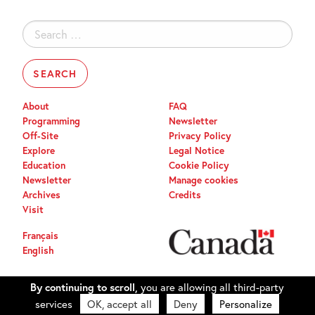
Search
for:
About
FAQ
Programming
Newsletter
Off-Site
Privacy Policy
Explore
Legal Notice
Education
Cookie Policy
Newsletter
Manage cookies
Archives
Credits
Visit
Français
English
By continuing to scroll,
you are allowing all third-party
services
OK, accept all
Deny
Personalize