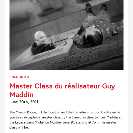
ENCOUNTER
Master Class du réalisateur Guy
Maddin
June 20th, 2011
The Maison Rouge, ED Distribution and the Canadian Cultural Centre invite
you to an exceptional master class by the Canadian director Guy Maddin at
the Espace Saint Michel on Monday June 20, starting at 7pm. The master
class will be...